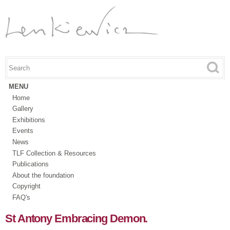
Skip to
main
content
Search this site
Search form
MENU
Home
Gallery
Exhibitions
Events
News
TLF Collection & Resources
Publications
About the foundation
Copyright
FAQ's
St Antony Embracing Demon.