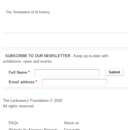
The Temptation of St Antony.
SUBSCRIBE TO OUR NEWSLETTER
- Keep up-to-date with
exhibitions, news and events.
Full Name
*
Email address
*
The Lenkiewicz Foundation © 2020
All rights reserved.
FAQs
About us
Website by Freeway Projects
Copyright