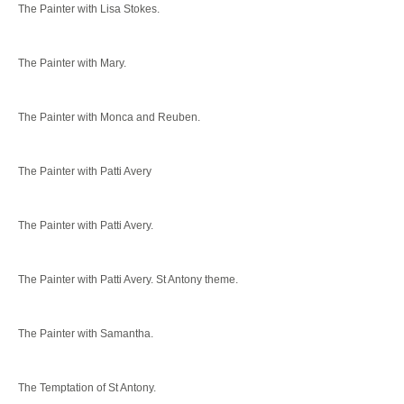
The Painter with Lisa Stokes.
The Painter with Mary.
The Painter with Monca and Reuben.
The Painter with Patti Avery
The Painter with Patti Avery.
The Painter with Patti Avery. St Antony theme.
The Painter with Samantha.
The Temptation of St Antony.