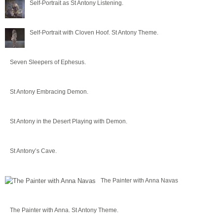
Self-Portrait as St Antony Listening.
Self-Portrait with Cloven Hoof. St Antony Theme.
Seven Sleepers of Ephesus.
St Antony Embracing Demon.
St Antony in the Desert Playing with Demon.
St Antony’s Cave.
The Painter with Anna Navas
The Painter with Anna. St Antony Theme.