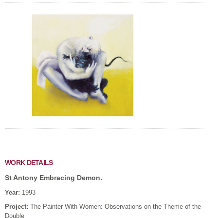
WORK DETAILS
St Antony Embracing Demon.
Year:
1993
Project:
The Painter With Women: Observations on the Theme of the
Double