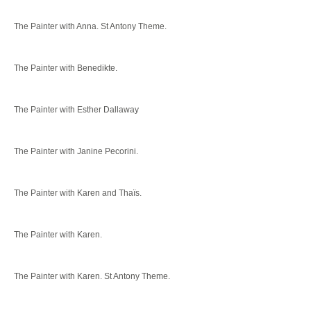
The Painter with Anna. St Antony Theme.
The Painter with Benedikte.
The Painter with Esther Dallaway
The Painter with Janine Pecorini.
The Painter with Karen and Thaïs.
The Painter with Karen.
The Painter with Karen. St Antony Theme.