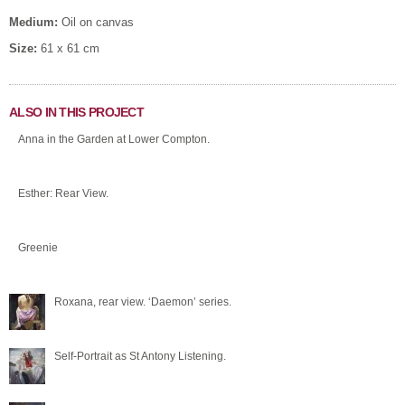
Medium:
Oil on canvas
Size:
61 x 61 cm
ALSO IN THIS PROJECT
Anna in the Garden at Lower Compton.
Esther: Rear View.
Greenie
Roxana, rear view. ‘Daemon’ series.
Self-Portrait as St Antony Listening.