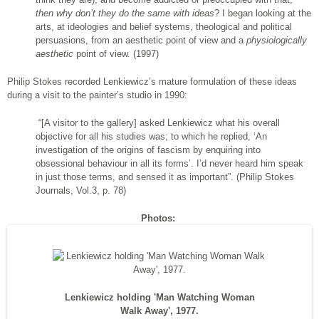
then why don’t they do the same with ideas
? I began looking at the
arts, at ideologies and belief systems, theological and political
persuasions, from an aesthetic point of view and a
physiologically
aesthetic
point of view. (1997)
Philip Stokes recorded Lenkiewicz’s mature formulation of these ideas
during a visit to the painter’s studio in 1990:
“[A visitor to the gallery] asked Lenkiewicz what his overall
objective for all his studies was; to which he replied, ‘An
investigation of the origins of fascism by enquiring into
obsessional behaviour in all its forms’. I’d never heard him speak
in just those terms, and sensed it as important”. (Philip Stokes
Journals, Vol.3, p. 78)
Photos:
Lenkiewicz holding 'Man Watching Woman
Walk Away', 1977.