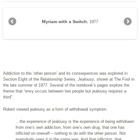
Her previous boyfriend disguised as a curtain watching
Man Holding Woman’s Dress, Watching Her Walk Away.
Man Holding Woman’s Dress, Watching Her Walk Away.
Myriam Watching Herself Watching Herself on the Bed.
Jealous lover watching a leaf blown by the wind.
Man and woman screaming at memories in the dark.
Come in – I can’t be threatened by shadows in the
‘Man holding on to the part he liked best of his
Myriam in red poncho seated on the floor.
My right arm, you were like my right arm.
I wonder if I can see in these shadows.
Man Eating His Heart and Entrails.
Man Watching Himself with Mary.
Man with bits of a girlfriend.
Woman with Jealous Lover.
Jealous Lover with Flower.
There she is ... and there.
Still-born in the Kitchen
For I am a jealous God.
Woman Walking Away.
Myriam with a Switch.
Study of Myriam.
Staircase.
1977
her with the new one.
girlfriend...
dark.
Addiction to the ‘other person’ and its consequences was explored in
Section Eight of the Relationship Series,
Jealousy
, shown at The Fool in
the late summer of 1977. Several of the notebook’s pages explore the
theme that “envy occurs between two people but jealousy requires a
third”.
Robert viewed jealousy as a form of withdrawal symptom:
…the experience of jeal­ousy is the experience of being withdrawn
from one’s own addiction, from one’s own drug, that one has
inflicted on oneself – nothing to do with the other person. Not
every­body sees it in the same way. And that infliction, that