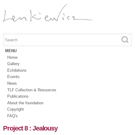
Skip to
main
content
Search this site
Search form
MENU
Home
Gallery
Exhibitions
Events
News
TLF Collection & Resources
Publications
About the foundation
Copyright
FAQ's
Project 8 : Jealousy