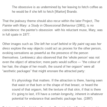
The obsessive is as undermined by her leaving to fetch coffee as
he would be if she left to fetch [Marlon] Brando.
That the jealousy theme should also recur within the later Project,
The
Painter with Mary: a Study in Obsessional Behaviour
(1981), is no
coincidence: the painter’s obsession with his reluctant muse, Mary, was
in full spate in 1977.
Other images such as
She left her scarf behind
or
My paint rag was her
dress
explore the way objects could act as proxies for the other person,
evoking sensations as powerful as the presence of the person
themselves. Lenkiewicz also observed that the ‘whole person’ was not
even the object of attraction; mere parts would suffice — “the colour of
her hair, the shape of her mouth, the sound of her orgasm” were all
“aesthetic packages” that might ensnare the attracted party:
It’s physiology that matters. If the attraction is there, having seen
that waist or that bum or the shape of that breast, or heard the
sound of that orgasm, felt the texture of that skin, if that is there
it’s going to last, it’ll have a certain longevity, inherent in whatever
potential for endurance that aesthetic package has. (1997)