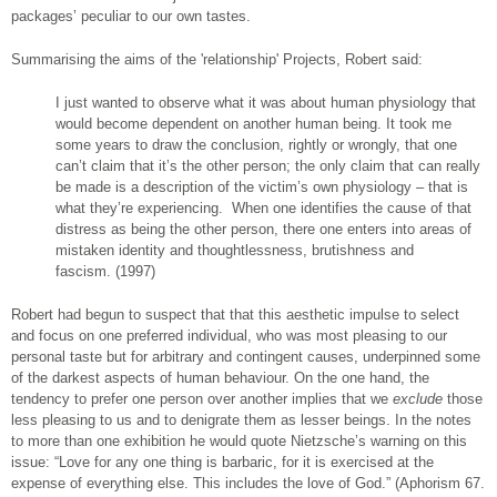
packages’ peculiar to our own tastes.
Summarising the aims of the 'relationship' Projects, Robert said:
I just wanted to observe what it was about human physiology that
would become dependent on another human being. It took me
some years to draw the conclusion, rightly or wrongly, that one
can’t claim that it’s the other person; the only claim that can really
be made is a description of the victim’s own physiology – that is
what they’re experiencing. When one identifies the cause of that
distress as being the other person, there one enters into areas of
mistaken identity and thoughtlessness, brutishness and
fascism. (1997)
Robert had begun to suspect that that this aesthetic impulse to select
and focus on one preferred individual, who was most pleasing to our
personal taste but for arbitrary and contingent causes, underpinned some
of the darkest aspects of human behaviour. On the one hand, the
tendency to prefer one person over another implies that we
exclude
those
less pleasing to us and to denigrate them as lesser beings. In the notes
to more than one exhibition he would quote Nietzsche’s warning on this
issue: “Love for any one thing is barbaric, for it is exercised at the
expense of everything else. This includes the love of God.” (Aphorism 67.