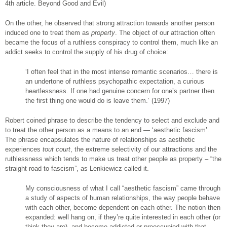
4th article. Beyond Good and Evil)
On the other, he observed that strong attraction towards another person
induced one to treat them as
property
. The object of our attraction often
became the focus of a ruthless conspiracy to control them, much like an
addict seeks to control the supply of his drug of choice:
‘I often feel that in the most intense romantic scenarios… there is
an undertone of ruthless psychopathic expectation, a curious
heartlessness. If one had genuine concern for one’s partner then
the first thing one would do is leave them.’ (1997)
Robert coined phrase to describe the tendency to select and exclude and
to treat the other person as a means to an end — ‘aesthetic fascism’.
The phrase encapsulates the nature of relationships as aesthetic
experiences
tout court
, the extreme selectivity of our attractions and the
ruthlessness which tends to make us treat other people as property – “the
straight road to fascism”, as Lenkiewicz called it.
My consciousness of what I call “aesthetic fascism” came through
a study of aspects of human relationships, the way people behave
with each other, become dependent on each other. The notion then
expanded: well hang on, if they’re quite interested in each other (or
think they are), and become addicted or preoccupied with that,