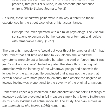
process, that peculiar suicide, is an aesthetic phenomenon
entirely. (Philip Stokes Journals, Vol.2)
As such, these withdrawal pains were in no way different to those
experienced by the street alcoholics of his acquaintance:
Perhaps the lover operated with a similar physiology. The visceral
sensations experienced by the jealous lover torment and isolate
with remarkable clarity. (1977)
The vagrants – people who “would cut your throat for another drink” – had
told Robert that first time one tried to kick alcohol the withdrawal
symptoms were almost unbearable but after the third or fourth time it was
just “a shit and a shave”. Robert equated the strength of the original
attraction with the intensity of the withdrawal pangs and also with the
longevity of the attraction. He concluded that it was not the case that
certain people were more prone to jealousy than others; the degreee of
jealous feeling was proportional to the severity of the original attraction.
Robert was especially interested in the observation that painful feelings of
jealousy could be provoked in full measure simply by a lover’s inattention
as much as evidence of actual infidelity. The study
The claw moves in
the stomach as she
leaves
(1980) notes that: