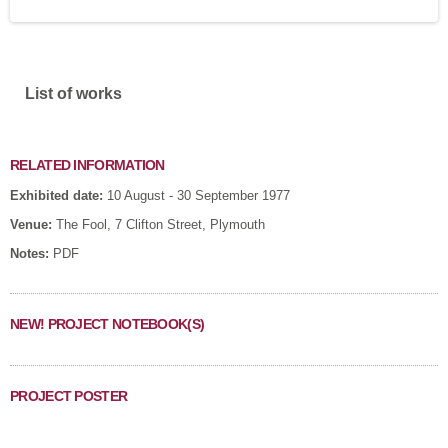
Show
List of works
RELATED INFORMATION
Exhibited date:
10 August - 30 September 1977
Venue:
The Fool, 7 Clifton Street, Plymouth
Notes:
PDF
NEW! PROJECT NOTEBOOK(S)
PROJECT POSTER