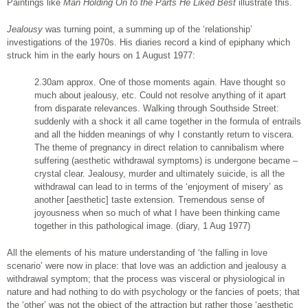
Paintings like
Man Holding On to the Parts He Liked Best
illustrate this.
Jealousy
was turning point, a summing up of the ‘relationship’
investigations of the 1970s. His diaries record a kind of epiphany which
struck him in the early hours on 1 August 1977:
2.30am approx. One of those moments again. Have thought so
much about jealousy, etc. Could not resolve anything of it apart
from disparate relevances. Walking through Southside Street:
suddenly with a shock it all came together in the formula of entrails
and all the hidden meanings of why I constantly return to viscera.
The theme of pregnancy in direct relation to cannibalism where
suffering (aesthetic withdrawal symptoms) is undergone became –
crystal clear. Jealousy, murder and ultimately suicide, is all the
withdrawal can lead to in terms of the ‘enjoyment of misery’ as
another [aesthetic] taste extension. Tremendous sense of
joyousness when so much of what I have been thinking came
together in this pathological image. (diary, 1 Aug 1977)
All the elements of his mature understanding of ‘the falling in love
scenario’ were now in place: that love was an addiction and jealousy a
withdrawal symptom; that the process was visceral or physiological in
nature and had nothing to do with psychology or the fancies of poets; that
the ‘other’ was not the object of the attraction but rather those ‘aesthetic