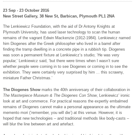
23 Sep - 23 October 2016
New Street Gallery, 38 New St, Barbican, Plymouth PL1 2NA
The Lenkiewicz Foundation, with the aid of Dr Antony Knights at
Plymouth University, has used laser technology to scan the human
remains of the vagrant Edwin Mackenzie (1912-1984). Lenkiewicz named
him Diogenes after the Greek philosopher who lived in a barrel after
finding the tramp dwelling in a concrete pipe in a rubbish tip. Diogenes
was soon a permanent fixture at Lenkiewicz’s studio; ‘He was very
popular,’ Lenkiewicz said, ‘but there were times when I wasn’t sure
whether people were coming in to see Diogenes or coming in to see the
exhibition. They were certainly very surprised by him ... this scrawny,
miniature Father Christmas.’
The Diogenes Show
marks the 40th anniversary of their collaboration in
The Masterpiece Museum & The Diogenes Con Show
, Lenkiewicz’ ironic
look at art and commerce. For practical reasons the expertly embalmed
remains of Diogenes cannot make a personal appearance as the ultimate
memento mori (‘remember, you will die’) at this venue. However, it is
hoped that new technologies – and traditional methods like body-casts –
will blur the line between art and artefact.