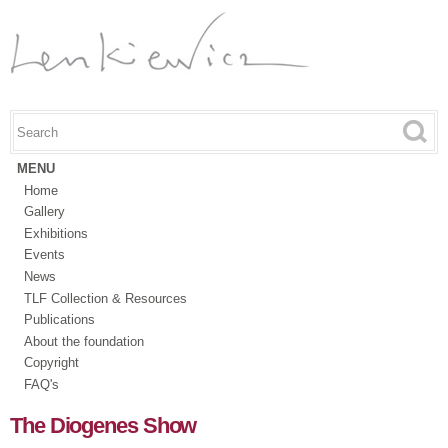
Skip to
main
content
Search this site
Search form
MENU
Home
Gallery
Exhibitions
Events
News
TLF Collection & Resources
Publications
About the foundation
Copyright
FAQ's
The Diogenes Show