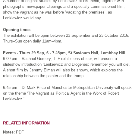
A number of original studies by Lenkiewicz of his friend, together with
photographs, newspaper clippings and a specially commissioned film,
show the vagrant as he was before ‘vacating the premises’, as
Lenkiewicz would say.
Opening times
The exhibition will be open between 23 September and 23 October 2016.
Thurs–Sun open daily 11am–4pm.
Events - Thurs 29 Sep, 6 - 7.45pm, St Saviours Hall, Lambhay Hill
6.00 pm – Rachael Gomery, TLF exhibitions officer, will present a
slideshow introduction ‘Lenkiewicz and Diogenes: remember you will die’.
A short film by Jeremy Elman will also be shown, which explores the
relationship between the painter and the tramp.
6.45 pm – Dr Mark Price of Manchester Metropolitan University will speak
on the theme ‘The Vagrant as Political Agent in the Work of Robert
Lenkiewicz.’
RELATED INFORMATION
Notes:
PDF