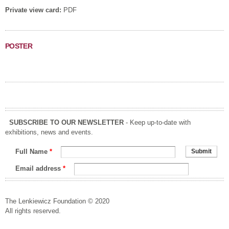
Private view card:
PDF
POSTER
SUBSCRIBE TO OUR NEWSLETTER
- Keep up-to-date with
exhibitions, news and events.
Full Name
*
Email address
*
The Lenkiewicz Foundation © 2020
All rights reserved.