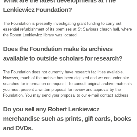
What are the latest developments at The
Lenkiewicz Foundation?
The Foundation is presently investigating grant funding to carry out
essential refurbishment of its premises at St Saviours church hall, where
the Robert Lenkiewicz library was located.
Does the Foundation make its archives
available to outside scholars for research?
The Foundation does not currently have research facilities available.
However, much of the archive has been digitized and we can undertake
searches for information on request. To consult original archive materials
you must present a written proposal for review and approval by the
Foundation. You may send your proposal to our e-mail contact address.
Do you sell any Robert Lenkiewicz
merchandise such as prints, gift cards, books
and DVDs.