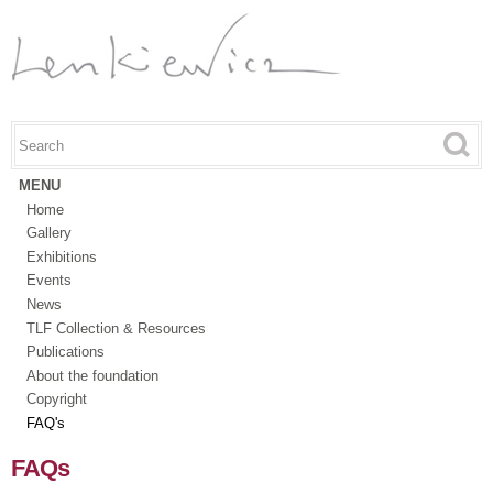
Skip to
main
content
Search this site
Search form
MENU
Home
Gallery
Exhibitions
Events
News
TLF Collection & Resources
Publications
About the foundation
Copyright
FAQ's
FAQs