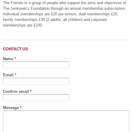
The Friends is a group of people who support the aims and objectives of
The Lenkiewicz Foundation through an annual membership subscription.
Individual memberships are £20 per annum, dual memberships £25,
family memberships £30 (2 adults, all children) and corporate
memberships are £100.
CONTACT US
Name
*
Email
*
Confirm email
*
Message
*