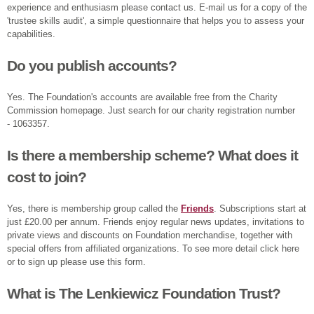
experience and enthusiasm please contact us. E-mail us for a copy of the
'trustee skills audit', a simple questionnaire that helps you to assess your
capabilities.
Do you publish accounts?
Yes. The Foundation's accounts are available free from the Charity
Commission homepage. Just search for our charity registration number
- 1063357.
Is there a membership scheme? What does it
cost to join?
Yes, there is membership group called the
Friends
. Subscriptions start at
just £20.00 per annum. Friends enjoy regular news updates, invitations to
private views and discounts on Foundation merchandise, together with
special offers from affiliated organizations. To see more detail click here
or to sign up please use this form.
What is The Lenkiewicz Foundation Trust?