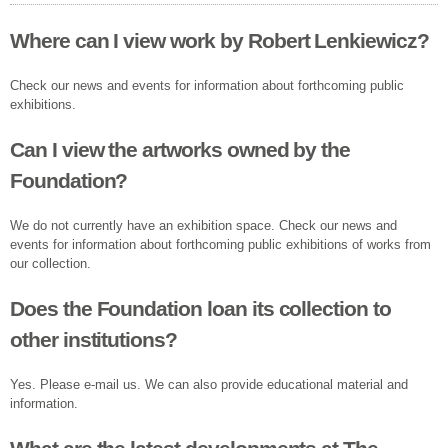
Where can I view work by Robert Lenkiewicz?
Check our news and events for information about forthcoming public
exhibitions.
Can I view the artworks owned by the
Foundation?
We do not currently have an exhibition space. Check our news and
events for information about forthcoming public exhibitions of works from
our collection.
Does the Foundation loan its collection to
other institutions?
Yes. Please e-mail us. We can also provide educational material and
information.