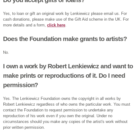
Yes, to loan or gift an original work by Lenkiewicz please email us. For
cash donations, please make use of the Gift Aid scheme in the UK. For
more details and a form,
click here
.
Does the Foundation make grants to artists?
No.
I own a work by Robert Lenkiewicz and want to
make prints or reproductions of it. Do I need
permission?
Yes. The Lenkiewicz Foundation owns the copyright in all works by
Robert Lenkiewicz regardless of who owns the particular work. You must
contact the Foundation to request permission to undertake any
reproduction of his work even if you own the original. Under no
circumstances should you make any copies of the artist's work without
prior written permission.