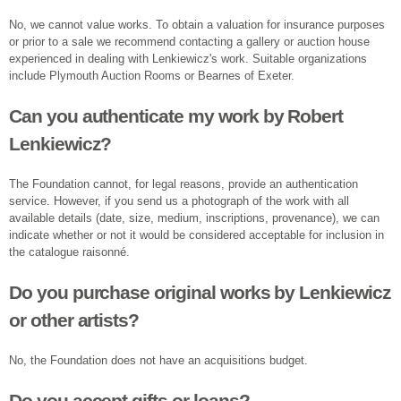
No, we cannot value works. To obtain a valuation for insurance purposes
or prior to a sale we recommend contacting a gallery or auction house
experienced in dealing with Lenkiewicz's work. Suitable organizations
include Plymouth Auction Rooms or Bearnes of Exeter.
Can you authenticate my work by Robert
Lenkiewicz?
The Foundation cannot, for legal reasons, provide an authentication
service. However, if you send us a photograph of the work with all
available details (date, size, medium, inscriptions, provenance), we can
indicate whether or not it would be considered acceptable for inclusion in
the catalogue raisonné.
Do you purchase original works by Lenkiewicz
or other artists?
No, the Foundation does not have an acquisitions budget.
Do you accept gifts or loans?