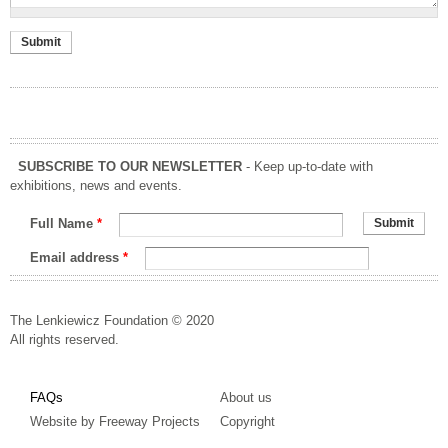
SUBSCRIBE TO OUR NEWSLETTER
- Keep up-to-date with
exhibitions, news and events.
Full Name
*
Email address
*
The Lenkiewicz Foundation © 2020
All rights reserved.
FAQs
About us
Website by Freeway Projects
Copyright