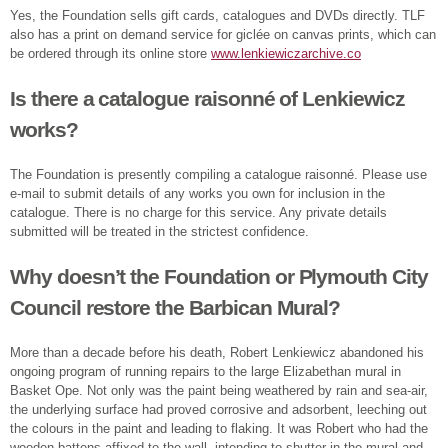
Yes, the Foundation sells gift cards, catalogues and DVDs directly. TLF
also has a print on demand service for giclée on canvas prints, which can
be ordered through its online store
www.lenkiewiczarchive.co
Is there a catalogue raisonné of Lenkiewicz
works?
The Foundation is presently compiling a catalogue raisonné. Please use
e-mail to submit details of any works you own for inclusion in the
catalogue. There is no charge for this service. Any private details
submitted will be treated in the strictest confidence.
Why doesn’t the Foundation or Plymouth City
Council restore the Barbican Mural?
More than a decade before his death, Robert Lenkiewicz abandoned his
ongoing program of running repairs to the large Elizabethan mural in
Basket Ope. Not only was the paint being weathered by rain and sea-air,
the underlying surface had proved corrosive and adsorbent, leeching out
the colours in the paint and leading to flaking. It was Robert who had the
wooden battens affixed to the wall, intending to shutter in the mural and