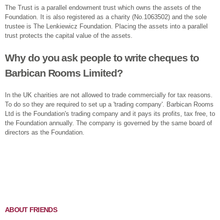
The Trust is a parallel endowment trust which owns the assets of the
Foundation. It is also registered as a charity (No.1063502) and the sole
trustee is The Lenkiewicz Foundation. Placing the assets into a parallel
trust protects the capital value of the assets.
Why do you ask people to write cheques to
Barbican Rooms Limited?
In the UK charities are not allowed to trade commercially for tax reasons.
To do so they are required to set up a 'trading company'. Barbican Rooms
Ltd is the Foundation's trading company and it pays its profits, tax free, to
the Foundation annually. The company is governed by the same board of
directors as the Foundation.
ABOUT FRIENDS