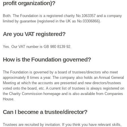
profit organization)?
Both. The Foundation is a registered charity No.1063357 and a company
limited by guarantee (registered in the UK as No.03306866).
Are you VAT registered?
Yes. Our VAT number is GB 980 8139 92.
How is the Foundation governed?
The Foundation is governed by a board of trustees/directors who meet
approximately 8 times a year. The company also holds an Annual General
Meeting at which the accounts are presented and new directors/trustees
voted onto the board, etc. A current list of trustees is always registered on
the Charity Commission homepage and is also available from Companies
House.
Can I become a trustee/director?
Trustees are recruited by invitation. If you think you have relevant skills,