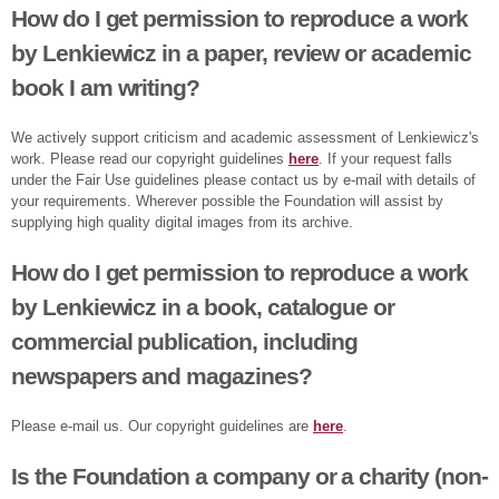
How do I get permission to reproduce a work
by Lenkiewicz in a paper, review or academic
book I am writing?
We actively support criticism and academic assessment of Lenkiewicz's
work. Please read our copyright guidelines
here
. If your request falls
under the Fair Use guidelines please contact us by e-mail with details of
your requirements. Wherever possible the Foundation will assist by
supplying high quality digital images from its archive.
How do I get permission to reproduce a work
by Lenkiewicz in a book, catalogue or
commercial publication, including
newspapers and magazines?
Please e-mail us. Our copyright guidelines are
here
.
Is the Foundation a company or a charity (non-