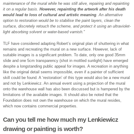
maintenance of the mural while he was still alive, repairing and repainting
it on a regular basis.
However, repainting the artwork after his death
would lead to loss of cultural and artistic meaning
. An alternative
option to restoration would be to stabilise the paint layers, clean the
surface, discretely retouch the scheme, and protect it using an ultraviolet-
light absorbing solvent or water-based varnish.”
TLF have considered adapting Robert’s original plan of shuttering in what
remains and recreating the mural on a new surface. However, lack of
suitable images is a significant problem. To date, only one good 35mm
slide and one 5cm transparency (shot in mottled sunlight) have emerged
despite a longstanding public appeal for images. A recreation in anything
like the original detail seems impossible, even if a painter of sufficient
skill could be found. A ‘restoration’ of this type would also be a new mural
and not by Lenkiewicz. An annual event using a projection of the mural
onto the warehouse wall has also been discussed but is hampered by the
limitations of the available images. It should also be noted that the
Foundation does not own the warehouse on which the mural resides,
which now contains commercial properties.
Can you tell me how much my Lenkiewicz
drawing or painting is worth?