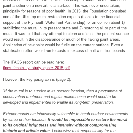
paint another on a new artificial surface. This was never undertaken,
principally for reasons of poor health. In 2015, the Foundation consulted
one of the UK's top mural restoration experts (thanks to the financial
support of the Plymouth Waterfront Partnership) for an opinion about 1)
stabilizing the mural in its present state and 2) restoring all or part of the
mural. It was told that any attempt to clean and ‘seal’ the present surface
would result in the disappearance of much of the flaking paint areas.
Application of new paint would be futile on the current surface. Even a
stabilisation effort would run to costs in excess of half a million pounds.
The IFACS report can be read here:
ifacs_feasibility_study_quote_2015.pdf
However, the key paragraph is (page 2):
“If the mural is to survive in its present location, then a programme of
conservation treatment and regular maintenance would need to be
developed and implemented to enable its long-term preservation.
Exterior murals are intrinsically vulnerable to harsh outdoor environments
by virtue of their location.
It would be impossible to restore the mural
to its original brightness and intensity without compromising
historic and artistic value
. Lenkiewicz took responsibility for the