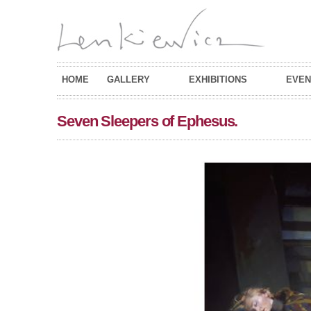
HOME
GALLERY
EXHIBITIONS
EVEN
Seven Sleepers of Ephesus.