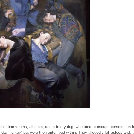
Christian youths, all male, and a trusty dog, who tried to escape persecution 
ay Turkey) but were then entombed within. They allegedly fell asleep and, a