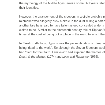
the mythology of the Middle Ages, awoke some 360 years later t
their identities.
However, the arrangement of the sleepers in a circle probably r
rainmaker who allegedly drew a circle in the dust during a parti
another tale he is said to have fallen asleep concealed under a
claims to be. Similar to the nineteenth century tale of Rip van
times at the cost of being out of place in the world to which t
In Greek mythology, Hypnos was the personification of Sleep a
being ‘dead to the world’. So although the Seven Sleepers wou
had ‘died’ for their faith. Lenkiewicz had explored the themes of 
Death & the Maiden
(1974) and
Love and Romance
(1975).