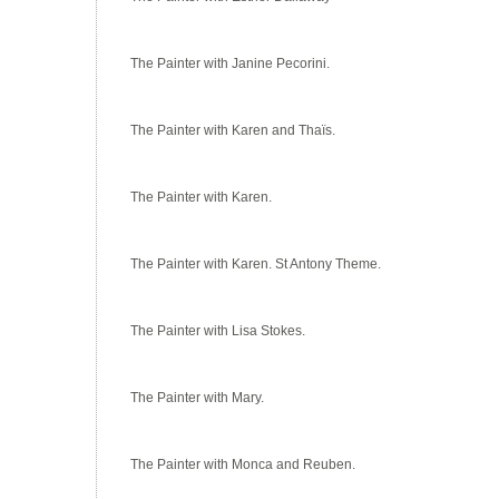
The Painter with Janine Pecorini.
The Painter with Karen and Thaïs.
The Painter with Karen.
The Painter with Karen. St Antony Theme.
The Painter with Lisa Stokes.
The Painter with Mary.
The Painter with Monca and Reuben.