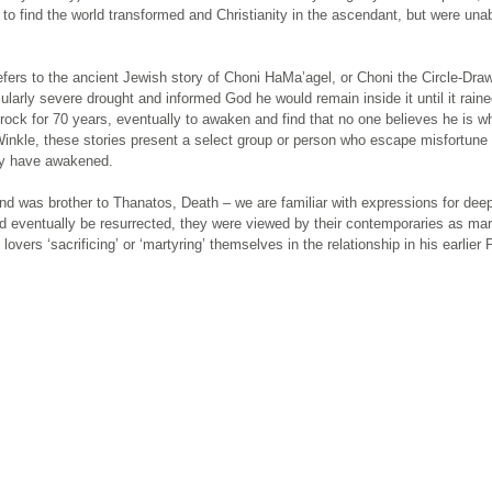
o find the world transformed and Christianity in the ascendant, but were unab
efers to the ancient Jewish story of Choni HaMa’agel, or Choni the Circle-Draw
cularly severe drought and informed God he would remain inside it until it raine
 rock for 70 years, eventually to awaken and find that no one believes he is w
 Winkle, these stories present a select group or person who escape misfortune 
hey have awakened.
nd was brother to Thanatos, Death – we are familiar with expressions for dee
ld eventually be resurrected, they were viewed by their contemporaries as ma
lovers ‘sacrificing’ or ‘martyring’ themselves in the relationship in his earlier 