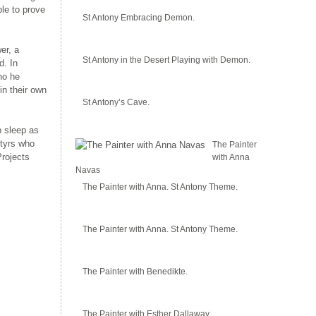
le to prove
St Antony Embracing Demon.
er, a
St Antony in the Desert Playing with Demon.
d. In
ho he
in their own
St Antony’s Cave.
p sleep as
rtyrs who
The Painter
Projects
with Anna
Navas
The Painter with Anna. St Antony Theme.
The Painter with Anna. St Antony Theme.
The Painter with Benedikte.
The Painter with Esther Dallaway