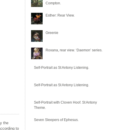
Compton.
Esther: Rear View.
Greenie
Roxana, rear view. ‘Daemon’ series.
Self-Portrait as St Antony Listening.
Self-Portrait as St Antony Listening.
Self-Portrait with Cloven Hoof. St Antony
Theme.
Seven Sleepers of Ephesus.
by the
ccording to