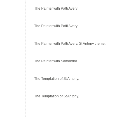
The Painter with Patti Avery
The Painter with Patti Avery.
The Painter with Patti Avery. St Antony theme.
The Painter with Samantha.
The Temptation of St Antony.
The Temptation of St Antony.