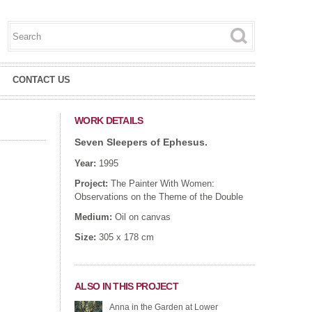
Search this site
Search form
CONTACT US
WORK DETAILS
Seven Sleepers of Ephesus.
Year:
1995
Project:
The Painter With Women:
Observations on the Theme of the Double
Medium:
Oil on canvas
Size:
305 x 178 cm
ALSO IN THIS PROJECT
Anna in the Garden at Lower