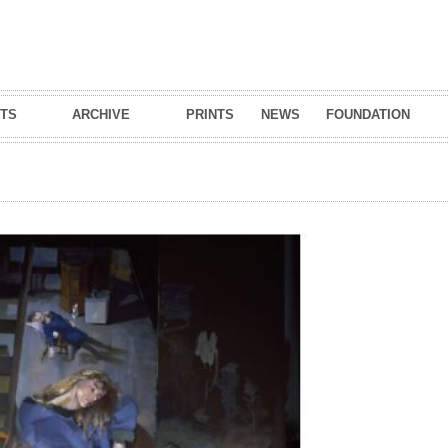
Skip to
main
content
TS
ARCHIVE
PRINTS
NEWS
FOUNDATION