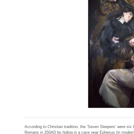
According to Christian tradition, the ‘Seven Sleepers’ were six 
Romans in 250AD by hiding in a cave near Ephesus (in modern d