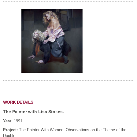
WORK DETAILS
The Painter with Lisa Stokes.
Year:
1991
Project:
The Painter With Women: Observations on the Theme of the
Double