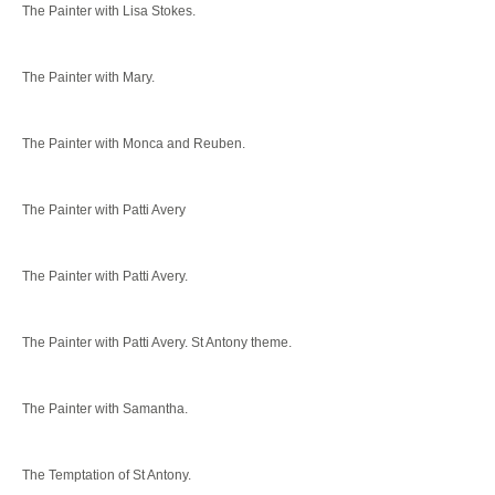
The Painter with Lisa Stokes.
The Painter with Mary.
The Painter with Monca and Reuben.
The Painter with Patti Avery
The Painter with Patti Avery.
The Painter with Patti Avery. St Antony theme.
The Painter with Samantha.
The Temptation of St Antony.