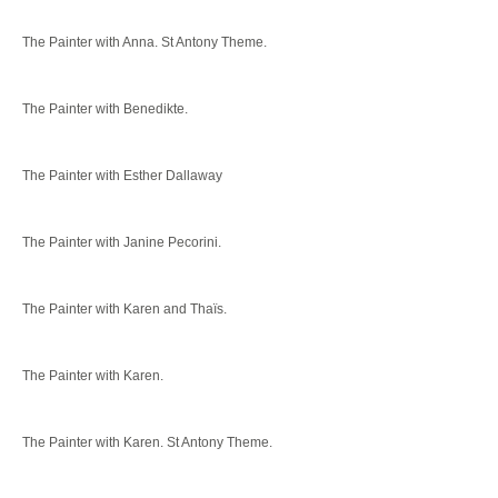
The Painter with Anna. St Antony Theme.
The Painter with Benedikte.
The Painter with Esther Dallaway
The Painter with Janine Pecorini.
The Painter with Karen and Thaïs.
The Painter with Karen.
The Painter with Karen. St Antony Theme.