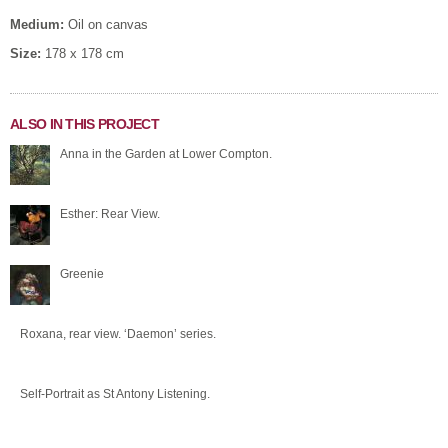
Medium:
Oil on canvas
Size:
178 x 178 cm
ALSO IN THIS PROJECT
Anna in the Garden at Lower Compton.
Esther: Rear View.
Greenie
Roxana, rear view. ‘Daemon’ series.
Self-Portrait as St Antony Listening.