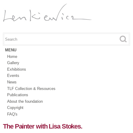
Skip to
main
content
Search this site
Search form
MENU
Home
Gallery
Exhibitions
Events
News
TLF Collection & Resources
Publications
About the foundation
Copyright
FAQ's
The Painter with Lisa Stokes.