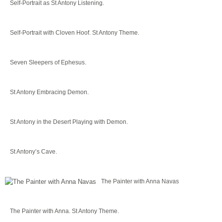
Self-Portrait as St Antony Listening.
Self-Portrait with Cloven Hoof. St Antony Theme.
Seven Sleepers of Ephesus.
St Antony Embracing Demon.
St Antony in the Desert Playing with Demon.
St Antony’s Cave.
The Painter with Anna Navas
The Painter with Anna. St Antony Theme.