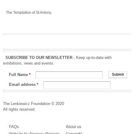
The Temptation of St Antony.
SUBSCRIBE TO OUR NEWSLETTER
- Keep up-to-date with
exhibitions, news and events.
Full Name
*
Email address
*
The Lenkiewicz Foundation © 2020
All rights reserved.
FAQs
About us
Website by Freeway Projects
Copyright