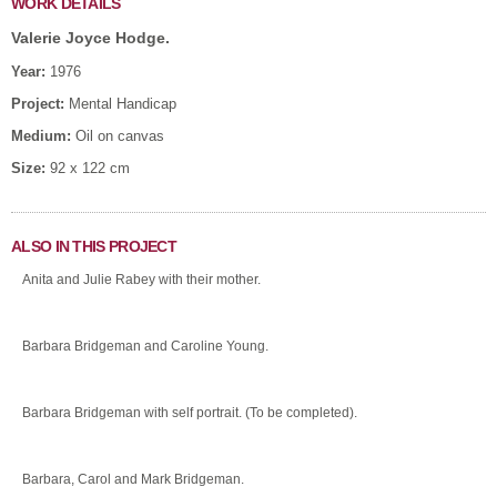
WORK DETAILS
Valerie Joyce Hodge.
Year:
1976
Project:
Mental Handicap
Medium:
Oil on canvas
Size:
92 x 122 cm
ALSO IN THIS PROJECT
Anita and Julie Rabey with their mother.
Barbara Bridgeman and Caroline Young.
Barbara Bridgeman with self portrait. (To be completed).
Barbara, Carol and Mark Bridgeman.