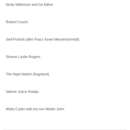
Nicky Wilkinson and his father.
Robert Couch.
Self-Portrait (after Franz Xaver Messerschmidt).
Sharon Leslie Rogers.
The Night Watch (fragment).
Valerie Joyce Hodge.
Wally Carter with his son Martin John.