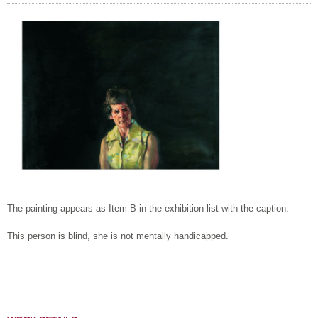
The painting appears as Item B in the exhibition list with the caption:
This person is blind, she is not mentally handicapped.