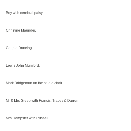
Boy with cerebral palsy.
Christine Maunder.
Couple Dancing.
Lewis John Mumford.
Mark Bridgeman on the studio chair.
Mr & Mrs Greep with Francis, Tracey & Darren.
Mrs Dempster with Russell.