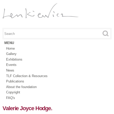
Skip to
main
content
Search this site
Search form
MENU
Home
Gallery
Exhibitions
Events
News
TLF Collection & Resources
Publications
About the foundation
Copyright
FAQ's
Valerie Joyce Hodge.