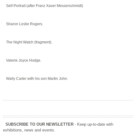
Self-Portrait (after Franz Xaver Messerschmidt).
Sharon Leslie Rogers.
The Night Watch (fragment).
Valerie Joyce Hodge.
Wally Carter with his son Martin John.
SUBSCRIBE TO OUR NEWSLETTER
- Keep up-to-date with
exhibitions, news and events.