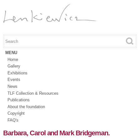
Skip to
main
content
Search this site
Search form
MENU
Home
Gallery
Exhibitions
Events
News
TLF Collection & Resources
Publications
About the foundation
Copyright
FAQ's
Barbara, Carol and Mark Bridgeman.