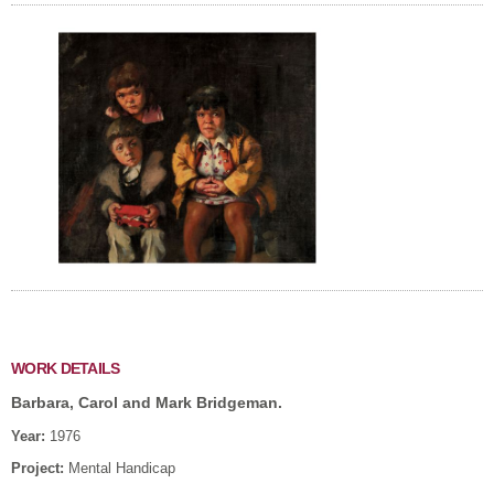
WORK DETAILS
Barbara, Carol and Mark Bridgeman.
Year:
1976
Project:
Mental Handicap