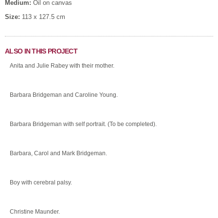
Medium:
Oil on canvas
Size:
113 x 127.5 cm
ALSO IN THIS PROJECT
Anita and Julie Rabey with their mother.
Barbara Bridgeman and Caroline Young.
Barbara Bridgeman with self portrait. (To be completed).
Barbara, Carol and Mark Bridgeman.
Boy with cerebral palsy.
Christine Maunder.