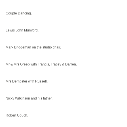
Couple Dancing.
Lewis John Mumford.
Mark Bridgeman on the studio chair.
Mr & Mrs Greep with Francis, Tracey & Darren.
Mrs Dempster with Russell.
Nicky Wilkinson and his father.
Robert Couch.