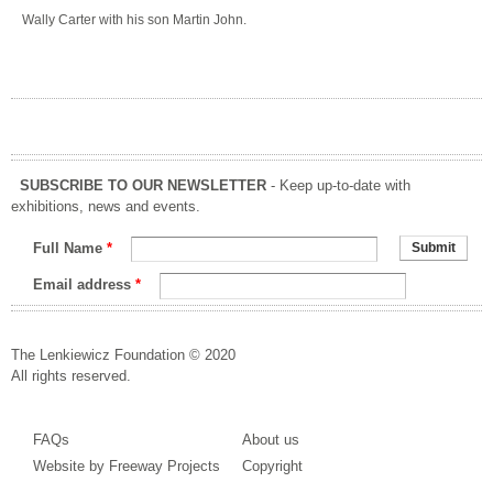
Wally Carter with his son Martin John.
SUBSCRIBE TO OUR NEWSLETTER
- Keep up-to-date with
exhibitions, news and events.
Full Name
*
Email address
*
The Lenkiewicz Foundation © 2020
All rights reserved.
FAQs
About us
Website by Freeway Projects
Copyright