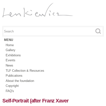
Skip to
main
content
Search this site
Search form
MENU
Home
Gallery
Exhibitions
Events
News
TLF Collection & Resources
Publications
About the foundation
Copyright
FAQ's
Self-Portrait (after Franz Xaver