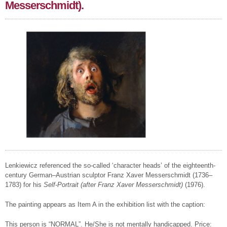
Messerschmidt).
Lenkiewicz referenced the so-called ‘character heads’ of the eighteenth-
century German–Austrian sculptor Franz Xaver Messerschmidt (1736–
1783) for his
Self-Portrait (after Franz Xaver Messerschmidt)
(1976).
The painting appears as Item A in the exhibition list with the caption:
This person is “NORMAL”. He/She is not mentally handicapped. Price: