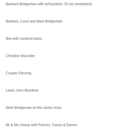
Barbara Bridgeman with self portrait. (To be completed).
Barbara, Carol and Mark Bridgeman.
Boy with cerebral palsy.
Christine Maunder.
Couple Dancing.
Lewis John Mumford.
Mark Bridgeman on the studio chair.
Mr & Mrs Greep with Francis, Tracey & Darren.