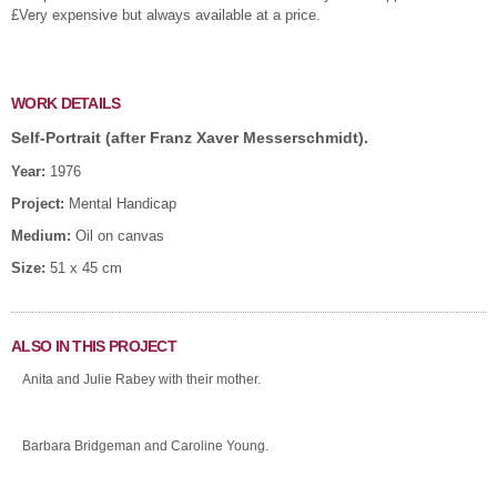
£Very expensive but always available at a price.
WORK DETAILS
Self-Portrait (after Franz Xaver Messerschmidt).
Year:
1976
Project:
Mental Handicap
Medium:
Oil on canvas
Size:
51 x 45 cm
ALSO IN THIS PROJECT
Anita and Julie Rabey with their mother.
Barbara Bridgeman and Caroline Young.