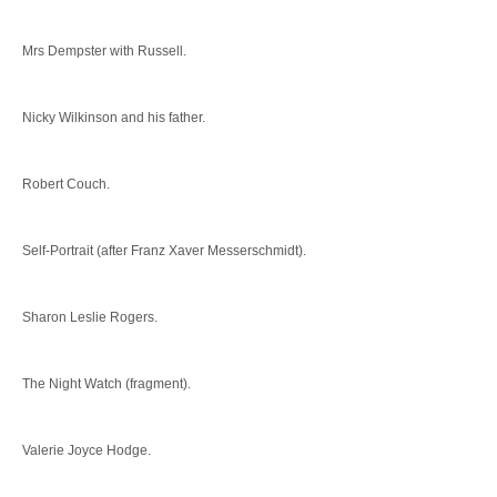
Mrs Dempster with Russell.
Nicky Wilkinson and his father.
Robert Couch.
Self-Portrait (after Franz Xaver Messerschmidt).
Sharon Leslie Rogers.
The Night Watch (fragment).
Valerie Joyce Hodge.