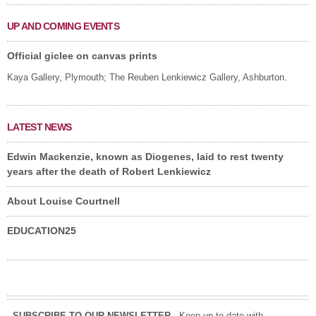
UP AND COMING EVENTS
Official giclee on canvas prints
Kaya Gallery, Plymouth; The Reuben Lenkiewicz Gallery, Ashburton.
LATEST NEWS
Edwin Mackenzie, known as Diogenes, laid to rest twenty
years after the death of Robert Lenkiewicz
About Louise Courtnell
EDUCATION25
SUBSCRIBE TO OUR NEWSLETTER
- Keep up-to-date with