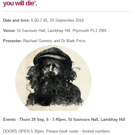
you will die’.
Date and time:
6.00-7.45, 29 September 2016
Venue:
St Saviours Hall, Lambhay Hill, Plymouth PL1 2NN
Presenter:
Rachael Gomery and Dr Mark Price
Events - Thurs 29 Sep, 6 - 7.45pm, St Saviours Hall, Lambhay Hill
DOORS OPEN 5.30pm. Please book seats - limited numbers.