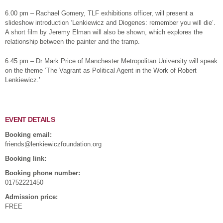
6.00 pm – Rachael Gomery, TLF exhibitions officer, will present a
slideshow introduction ‘Lenkiewicz and Diogenes: remember you will die’.
A short film by Jeremy Elman will also be shown, which explores the
relationship between the painter and the tramp.
6.45 pm – Dr Mark Price of Manchester Metropolitan University will speak
on the theme ‘The Vagrant as Political Agent in the Work of Robert
Lenkiewicz.’
EVENT DETAILS
Booking email:
friends@lenkiewiczfoundation.org
Booking link:
Booking phone number:
01752221450
Admission price:
FREE