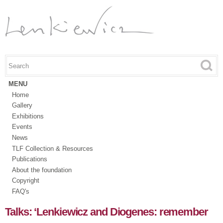
Skip to
main
content
Search this site
Search form
MENU
Home
Gallery
Exhibitions
Events
News
TLF Collection & Resources
Publications
About the foundation
Copyright
FAQ's
Talks: ‘Lenkiewicz and Diogenes: remember