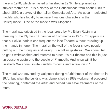
there in 1970, which remained unfinished in 1976. He explained its
subject matter as: "It is a history of the Harlequinade from about 1580 to
about 1860, a survey of the Italian Comedia del Arte. As usual, I selected
models who live locally to represent various characters in the
Harlequinade." One of the models was Diogenes.
The mural was criticised in the local press by Mr. Brian Rabin in a
meeting of the Plymouth Chamber of Commerce in 1976 : "It appals me
that our civic leaders can frequent the Hoe Theatre without throwing up
their hands in horror. The mural on the wall of the foyer shows people
putting out their tongues and using Churchillian gestures. We should try
to get it whitewashed and restored to order. It's our theatre and this is just
an obscene gesture to the people of Plymouth. And when will it be
finished? We should invite vandals to come and scrawl on it."
The mural was covered by wallpaper during refurbishment of the theatre in
1978, but when the building was demolished in 1982 workmen discovered
the painting, contacted the artist and helped him save fragments of the
mural.
WORK DETAILS