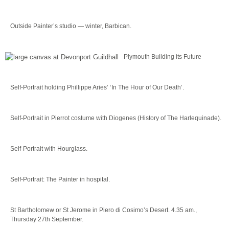
Outside Painter’s studio — winter, Barbican.
Plymouth Building its Future
Self-Portrait holding Phillippe Aries’ ‘In The Hour of Our Death’.
Self-Portrait in Pierrot costume with Diogenes (History of The Harlequinade).
Self-Portrait with Hourglass.
Self-Portrait: The Painter in hospital.
St Bartholomew or St Jerome in Piero di Cosimo’s Desert. 4.35 am.,
Thursday 27th September.