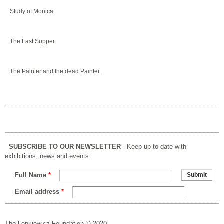
Study of Monica.
The Last Supper.
The Painter and the dead Painter.
SUBSCRIBE TO OUR NEWSLETTER
- Keep up-to-date with
exhibitions, news and events.
Full Name
*
Email address
*
The Lenkiewicz Foundation © 2020