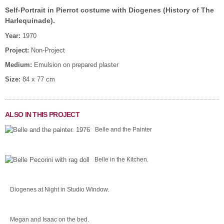
Self-Portrait in Pierrot costume with Diogenes (History of The
Harlequinade).
Year:
1970
Project:
Non-Project
Medium:
Emulsion on prepared plaster
Size:
84 x 77 cm
ALSO IN THIS PROJECT
Belle and the Painter
Belle in the Kitchen.
Diogenes at Night in Studio Window.
Megan and Isaac on the bed.