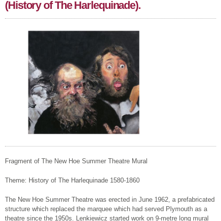
(History of The Harlequinade).
Fragment of The New Hoe Summer Theatre Mural
Theme: History of The Harlequinade 1580-1860
The New Hoe Summer Theatre was erected in June 1962, a prefabricated
structure which replaced the marquee which had served Plymouth as a
theatre since the 1950s. Lenkiewicz started work on 9-metre long mural