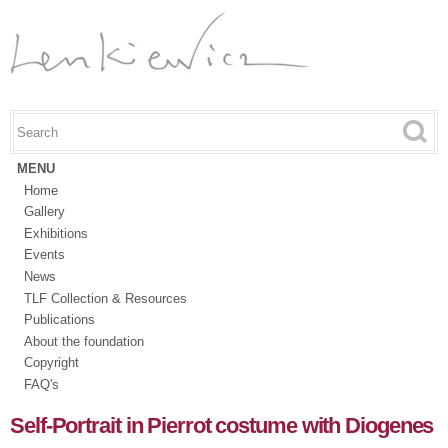
Skip to
main
content
Search this site
Search form
MENU
Home
Gallery
Exhibitions
Events
News
TLF Collection & Resources
Publications
About the foundation
Copyright
FAQ's
Self-Portrait in Pierrot costume with Diogenes