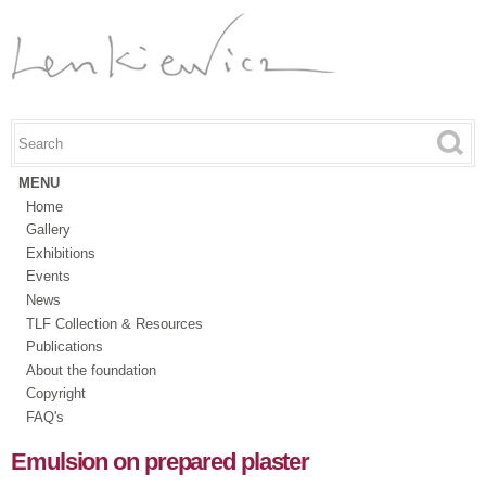
Skip to
main
content
Search this site
Search form
MENU
Home
Gallery
Exhibitions
Events
News
TLF Collection & Resources
Publications
About the foundation
Copyright
FAQ's
Emulsion on prepared plaster