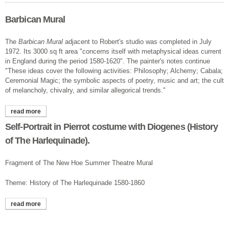
Barbican Mural
The
Barbican Mural
adjacent to Robert's studio was completed in July
1972. Its 3000 sq ft area "concerns itself with metaphysical ideas current
in England during the period 1580-1620". The painter's notes continue
"These ideas cover the following activities: Philosophy; Alchemy; Cabala;
Ceremonial Magic; the symbolic aspects of poetry, music and art; the cult
of melancholy, chivalry, and similar allegorical trends."
read more
about barbican mural
Self-Portrait in Pierrot costume with Diogenes (History
of The Harlequinade).
Fragment of The New Hoe Summer Theatre Mural
Theme: History of The Harlequinade 1580-1860
read more
about self-portrait in pierrot costume with diogenes (history of
the harlequinade).