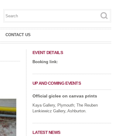
Search this site
Search form
CONTACT US
EVENT DETAILS
Booking link:
UP AND COMING EVENTS
Official giclee on canvas prints
Kaya Gallery, Plymouth; The Reuben
Lenkiewicz Gallery, Ashburton.
LATEST NEWS