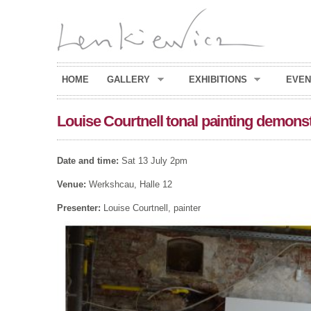
HOME
GALLERY
EXHIBITIONS
EVEN
Louise Courtnell tonal painting demons
Date and time:
Sat 13 July 2pm
Venue:
Werkshcau, Halle 12
Presenter:
Louise Courtnell, painter