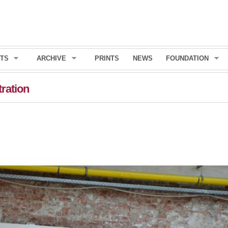
Skip to
main
content
TS
ARCHIVE
PRINTS
NEWS
FOUNDATION
tration