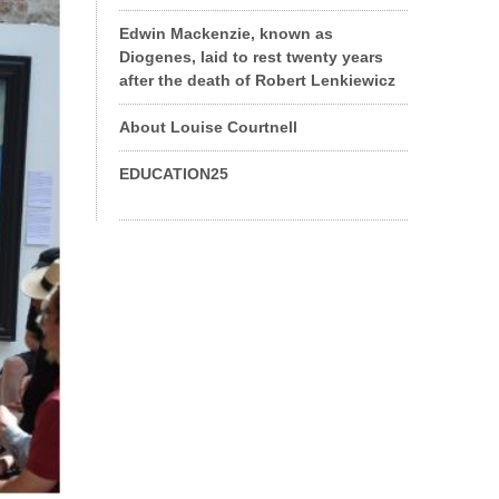
Edwin Mackenzie, known as
Diogenes, laid to rest twenty years
after the death of Robert Lenkiewicz
About Louise Courtnell
EDUCATION25