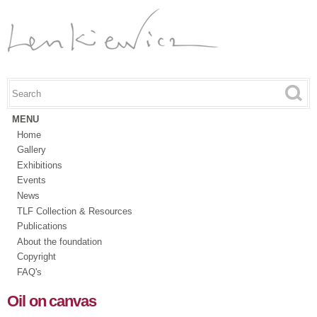
Skip to
main
content
Search this site
Search form
MENU
Home
Gallery
Exhibitions
Events
News
TLF Collection & Resources
Publications
About the foundation
Copyright
FAQ's
Oil on canvas