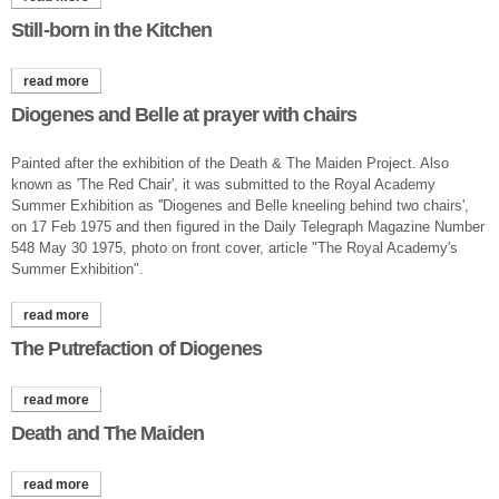
Still-born in the Kitchen
read more
about still-born in the kitchen
Diogenes and Belle at prayer with chairs
Painted after the exhibition of the Death & The Maiden Project. Also
known as 'The Red Chair', it was submitted to the Royal Academy
Summer Exhibition as ''Diogenes and Belle kneeling behind two chairs',
on 17 Feb 1975 and then figured in the Daily Telegraph Magazine Number
548 May 30 1975, photo on front cover, article "The Royal Academy's
Summer Exhibition".
read more
about diogenes and belle at prayer with chairs
The Putrefaction of Diogenes
read more
about the putrefaction of diogenes
Death and The Maiden
read more
about death and the maiden