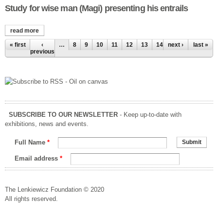
Study for wise man (Magi) presenting his entrails
read more
about study for wise man (magi) presenting his entrails
Pages
« first
‹
…
8
9
10
11
12
13
14
next ›
15
16
last »
previous
SUBSCRIBE TO OUR NEWSLETTER
- Keep up-to-date with
exhibitions, news and events.
Full Name
*
Email address
*
The Lenkiewicz Foundation © 2020
All rights reserved.