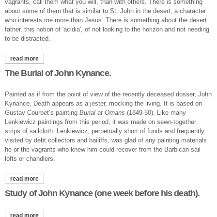
vagrants, call them what you will, than with others. There is something
about some of them that is similar to St. John in the desert, a character
who interests me more than Jesus. There is something about the desert
father, this notion of 'acidia', of not looking to the horizon and not needing
to be distracted.
read more
about bishop startled.
The Burial of John Kynance.
Painted as if from the point of view of the recently deceased dosser, John
Kynance, Death appears as a jester, mocking the living. It is based on
Gustav Courbet’s painting
Burial at Ornans
(1849-50). Like many
Lenkiewicz paintings from this period, it was made on sewn-together
strips of sailcloth. Lenkiewicz, perpetually short of funds and frequently
visited by debt collectors and bailiffs, was glad of any painting materials
he or the vagrants who knew him could recover from the Barbican sail
lofts or chandlers.
read more
about the burial of john kynance.
Study of John Kynance (one week before his death).
read more
about study of john kynance (one week before his death).