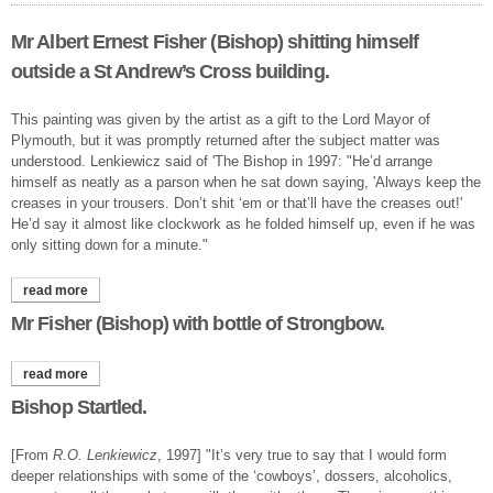
Mr Albert Ernest Fisher (Bishop) shitting himself
outside a St Andrew’s Cross building.
This painting was given by the artist as a gift to the Lord Mayor of
Plymouth, but it was promptly returned after the subject matter was
understood. Lenkiewicz said of 'The Bishop in 1997: "He’d arrange
himself as neatly as a parson when he sat down saying, 'Always keep the
creases in your trousers. Don’t shit ‘em or that’ll have the creases out!'
He’d say it almost like clockwork as he folded himself up, even if he was
only sitting down for a minute."
read more
about mr albert ernest fisher (bishop) shitting himself outside a
st andrew’s cross building.
Mr Fisher (Bishop) with bottle of Strongbow.
read more
about mr fisher (bishop) with bottle of strongbow.
Bishop Startled.
[From
R.O. Lenkiewicz
, 1997] "It’s very true to say that I would form
deeper relationships with some of the ‘cowboys’, dossers, alcoholics,