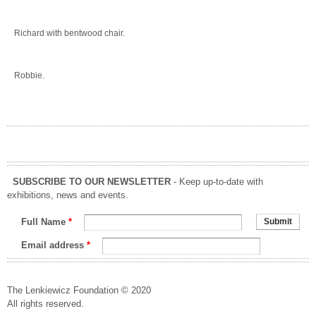
Richard with bentwood chair.
Robbie.
SUBSCRIBE TO OUR NEWSLETTER
- Keep up-to-date with
exhibitions, news and events.
Full Name
*
Email address
*
The Lenkiewicz Foundation © 2020
All rights reserved.