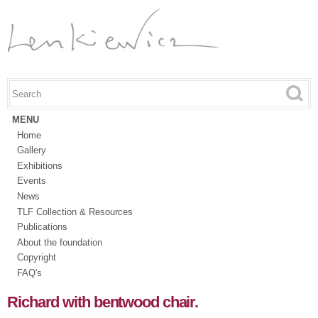
Skip to
main
content
Search this site
Search form
MENU
Home
Gallery
Exhibitions
Events
News
TLF Collection & Resources
Publications
About the foundation
Copyright
FAQ's
Richard with bentwood chair.