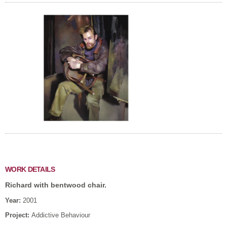
WORK DETAILS
Richard with bentwood chair.
Year:
2001
Project:
Addictive Behaviour