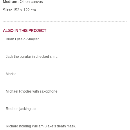
Medium:
Oil on canvas
Size:
152 x 122 cm
ALSO IN THIS PROJECT
Brian Fyfield-Shayler.
Jack the burglar in checked shirt.
Markie.
Michael Rhodes with saxophone.
Reuben jacking up.
Richard holding William Blake’s death mask.