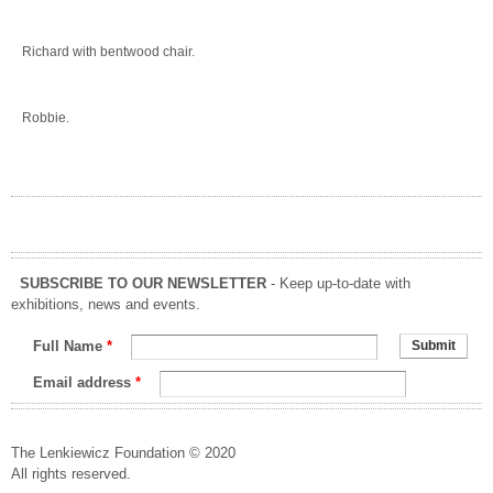
Richard with bentwood chair.
Robbie.
SUBSCRIBE TO OUR NEWSLETTER
- Keep up-to-date with
exhibitions, news and events.
Full Name
*
Email address
*
The Lenkiewicz Foundation © 2020
All rights reserved.