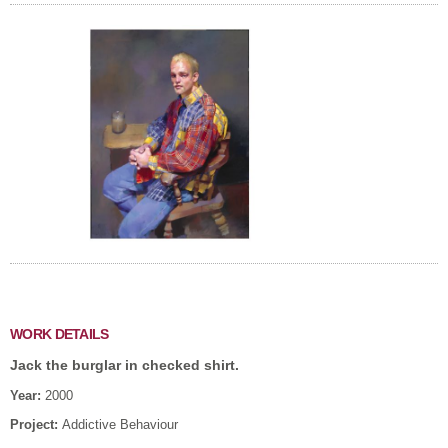
WORK DETAILS
Jack the burglar in checked shirt.
Year:
2000
Project:
Addictive Behaviour