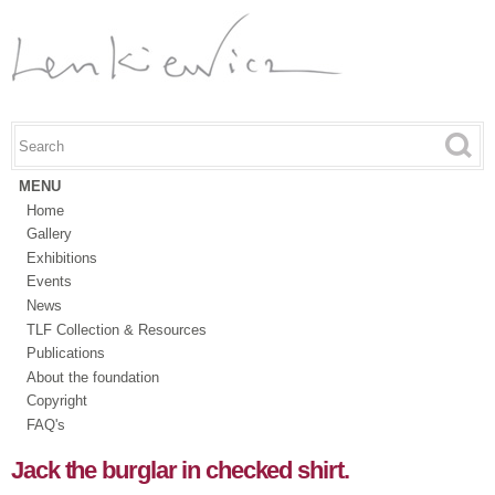
Skip to
main
content
Search this site
Search form
MENU
Home
Gallery
Exhibitions
Events
News
TLF Collection & Resources
Publications
About the foundation
Copyright
FAQ's
Jack the burglar in checked shirt.