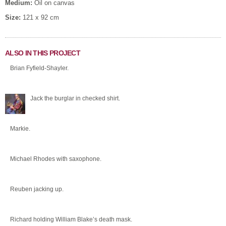
Medium:
Oil on canvas
Size:
121 x 92 cm
ALSO IN THIS PROJECT
Brian Fyfield-Shayler.
Jack the burglar in checked shirt.
Markie.
Michael Rhodes with saxophone.
Reuben jacking up.
Richard holding William Blake’s death mask.