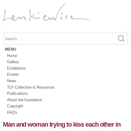
Skip to
main
content
Search this site
Search form
MENU
Home
Gallery
Exhibitions
Events
News
TLF Collection & Resources
Publications
About the foundation
Copyright
FAQ's
Man and woman trying to kiss each other in