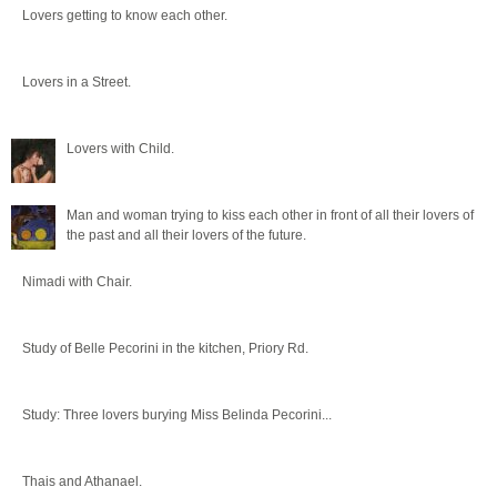
Lovers getting to know each other.
Lovers in a Street.
Lovers with Child.
Man and woman trying to kiss each other in front of all their lovers of
the past and all their lovers of the future.
Nimadi with Chair.
Study of Belle Pecorini in the kitchen, Priory Rd.
Study: Three lovers burying Miss Belinda Pecorini...
Thais and Athanael.