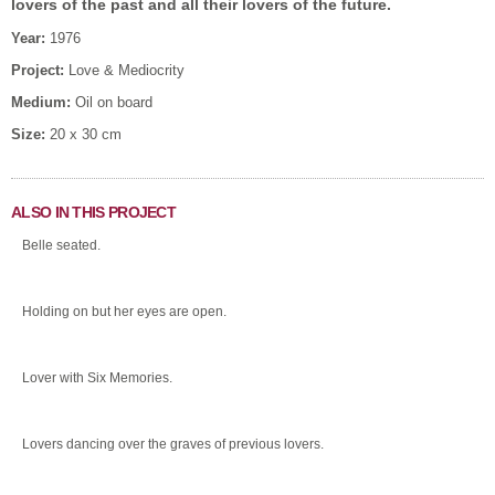
lovers of the past and all their lovers of the future.
Year:
1976
Project:
Love & Mediocrity
Medium:
Oil on board
Size:
20 x 30 cm
ALSO IN THIS PROJECT
Belle seated.
Holding on but her eyes are open.
Lover with Six Memories.
Lovers dancing over the graves of previous lovers.