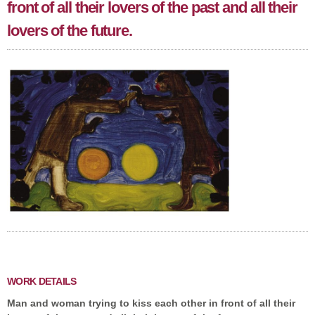
front of all their lovers of the past and all their
lovers of the future.
WORK DETAILS
Man and woman trying to kiss each other in front of all their