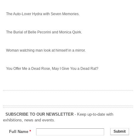
The Auto-Lover Hydra with Seven Memories.
The Burial of Belle Pecorini and Monica Quirk.
Woman watching man look at himself in a mirror.
You Offer Me a Dead Rose, May I Give You a Dead Rat?
SUBSCRIBE TO OUR NEWSLETTER
- Keep up-to-date with
exhibitions, news and events.
Full Name
*