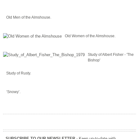
Old Men of the Almshouse.
Old Women of the Almshouse.
Study of Albert Fisher - 'The
Bishop'
Study of Rusty.
‘Snowy’.
SUBSCRIBE TO OUR NEWSLETTER
- Keep up-to-date with