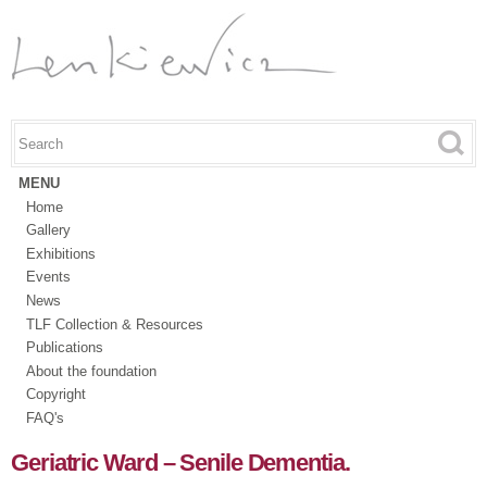
Skip to
main
content
Search this site
Search form
MENU
Home
Gallery
Exhibitions
Events
News
TLF Collection & Resources
Publications
About the foundation
Copyright
FAQ's
Geriatric Ward – Senile Dementia.