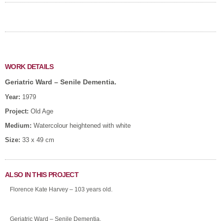
WORK DETAILS
Geriatric Ward – Senile Dementia.
Year:
1979
Project:
Old Age
Medium:
Watercolour heightened with white
Size:
33 x 49 cm
ALSO IN THIS PROJECT
Florence Kate Harvey – 103 years old.
Geriatric Ward – Senile Dementia.