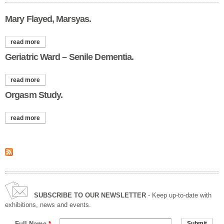
Mary Flayed, Marsyas.
read more
about mary flayed, marsyas.
Geriatric Ward – Senile Dementia.
read more
about geriatric ward – senile dementia.
Orgasm Study.
read more
about orgasm study.
SUBSCRIBE TO OUR NEWSLETTER
- Keep up-to-date with
exhibitions, news and events.
Full Name
*