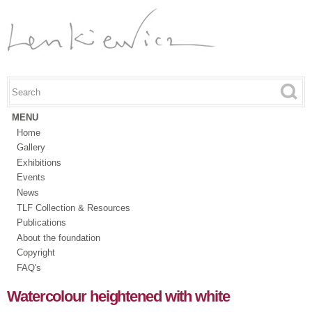
Skip to
main
content
Search this site
Search form
MENU
Home
Gallery
Exhibitions
Events
News
TLF Collection & Resources
Publications
About the foundation
Copyright
FAQ's
Watercolour heightened with white