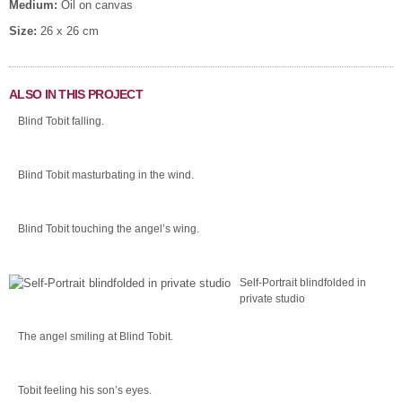
Medium:
Oil on canvas
Size:
26 x 26 cm
ALSO IN THIS PROJECT
Blind Tobit falling.
Blind Tobit masturbating in the wind.
Blind Tobit touching the angel’s wing.
Self-Portrait blindfolded in
private studio
The angel smiling at Blind Tobit.
Tobit feeling his son’s eyes.