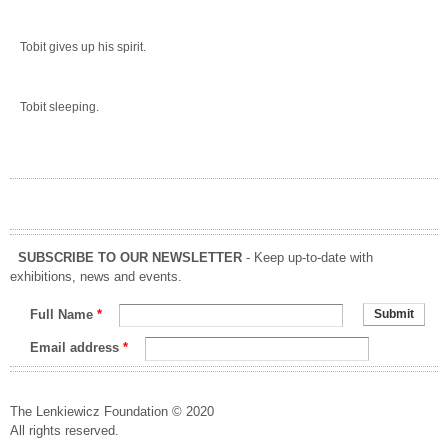
Tobit gives up his spirit.
Tobit sleeping.
SUBSCRIBE TO OUR NEWSLETTER
- Keep up-to-date with
exhibitions, news and events.
Full Name
*
Email address
*
The Lenkiewicz Foundation © 2020
All rights reserved.