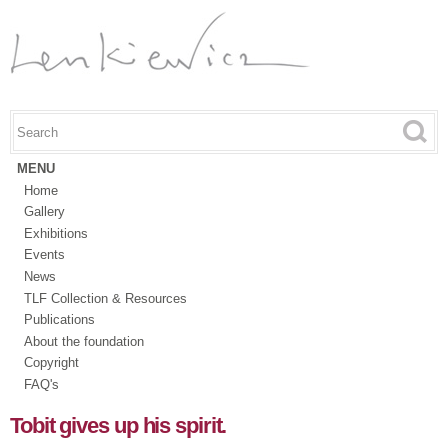
Skip to
main
content
Search this site
Search form
MENU
Home
Gallery
Exhibitions
Events
News
TLF Collection & Resources
Publications
About the foundation
Copyright
FAQ's
Tobit gives up his spirit.