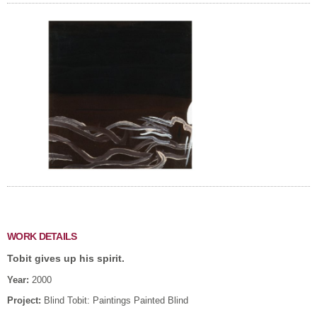
WORK DETAILS
Tobit gives up his spirit.
Year:
2000
Project:
Blind Tobit: Paintings Painted Blind