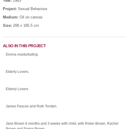
Year:
1983
Project:
Sexual Behaviour
Medium:
Oil on canvas
Size:
208 x 185.5 cm
ALSO IN THIS PROJECT
Donna masturbating.
Elderly Lovers.
Elderly Lovers.
James Pascoe and Ruth Torsten.
Jane Brown 6 months and 3 weeks with child; with Robin Brown, Rachel
Brown and Emma Brown.