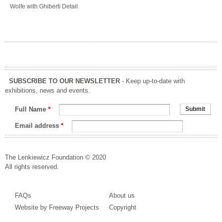
Wolfe with Ghiberti Detail.
SUBSCRIBE TO OUR NEWSLETTER
- Keep up-to-date with
exhibitions, news and events.
Full Name
*
Email address
*
The Lenkiewicz Foundation © 2020
All rights reserved.
FAQs
About us
Website by Freeway Projects
Copyright