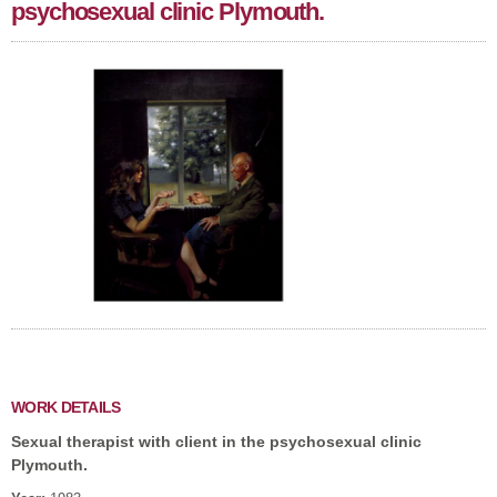
psychosexual clinic Plymouth.
WORK DETAILS
Sexual therapist with client in the psychosexual clinic
Plymouth.