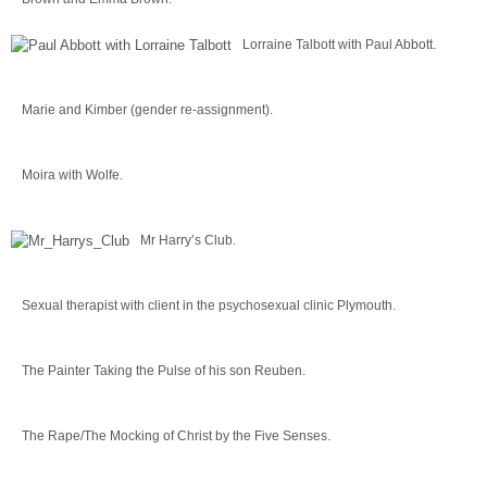
Lorraine Talbott with Paul Abbott.
Marie and Kimber (gender re-assignment).
Moira with Wolfe.
Mr Harry’s Club.
Sexual therapist with client in the psychosexual clinic Plymouth.
The Painter Taking the Pulse of his son Reuben.
The Rape/The Mocking of Christ by the Five Senses.