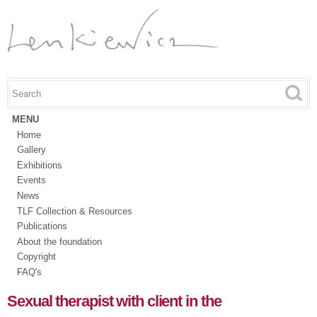
Skip to
main
content
Search this site
Search form
MENU
Home
Gallery
Exhibitions
Events
News
TLF Collection & Resources
Publications
About the foundation
Copyright
FAQ's
Sexual therapist with client in the