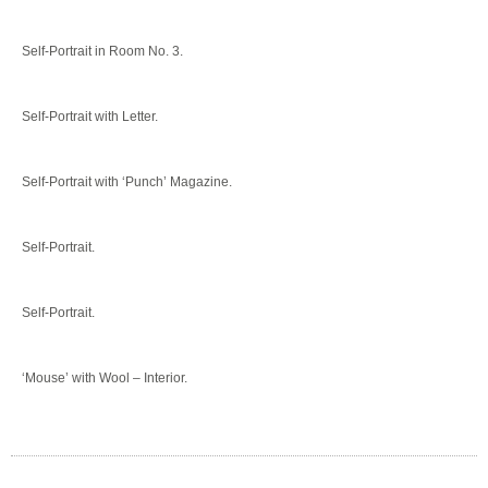
Self-Portrait in Room No. 3.
Self-Portrait with Letter.
Self-Portrait with ‘Punch’ Magazine.
Self-Portrait.
Self-Portrait.
‘Mouse’ with Wool – Interior.