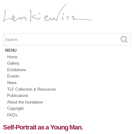
Skip to
main
content
Search this site
Search form
MENU
Home
Gallery
Exhibitions
Events
News
TLF Collection & Resources
Publications
About the foundation
Copyright
FAQ's
Self-Portrait as a Young Man.