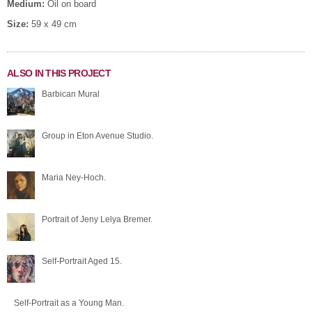
Medium:
Oil on board
Size:
59 x 49 cm
ALSO IN THIS PROJECT
Barbican Mural
Group in Eton Avenue Studio.
Maria Ney-Hoch.
Portrait of Jeny Lelya Bremer.
Self-Portrait Aged 15.
Self-Portrait as a Young Man.