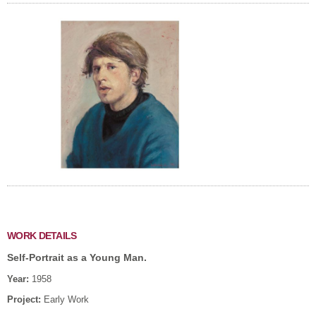
WORK DETAILS
Self-Portrait as a Young Man.
Year:
1958
Project:
Early Work