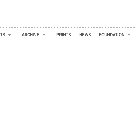
Skip to
main
content
TS
ARCHIVE
PRINTS
NEWS
FOUNDATION