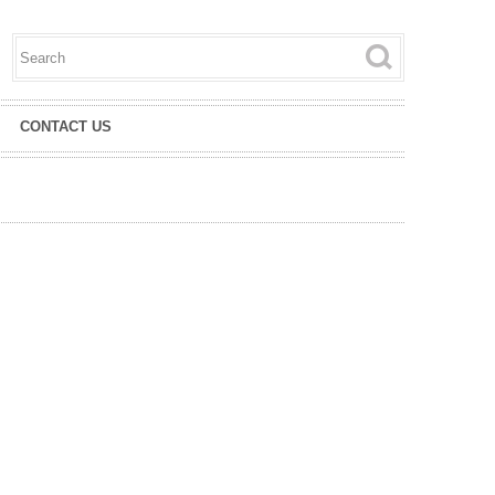
Search this site
Search form
CONTACT US