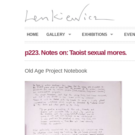
HOME
GALLERY
EXHIBITIONS
EVEN
p223. Notes on: Taoist sexual mores.
Old Age Project Notebook