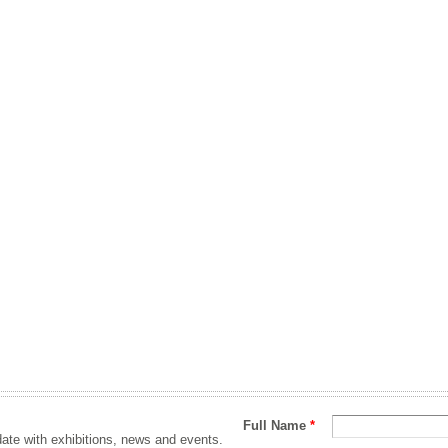
Full Name
*
ate with exhibitions, news and events.