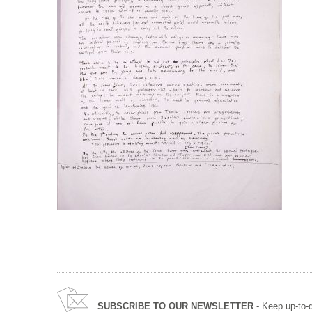
SUBSCRIBE TO OUR NEWSLETTER
- Keep up-to-d