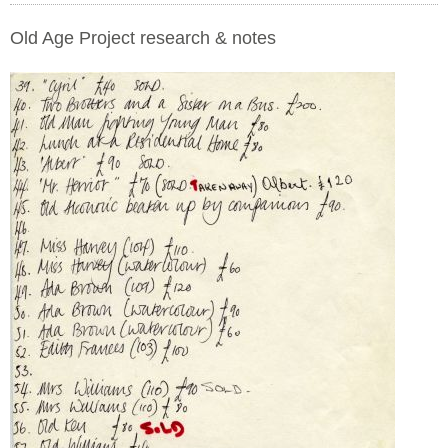
Old Age Project research & notes