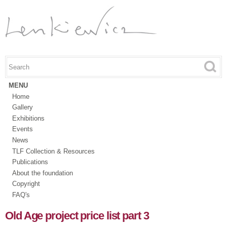
Skip to
main
content
Search this site
Search form
MENU
Home
Gallery
Exhibitions
Events
News
TLF Collection & Resources
Publications
About the foundation
Copyright
FAQ's
Old Age project price list part 3