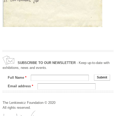
SUBSCRIBE TO OUR NEWSLETTER
- Keep up-to-date with
exhibitions, news and events.
Full Name
*
Email address
*
The Lenkiewicz Foundation © 2020
All rights reserved.