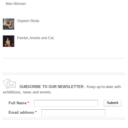
Man-Woman.
Orgasm Study.
Painter, Amelie and Cat.
SUBSCRIBE TO OUR NEWSLETTER
- Keep up-to-date with
exhibitions, news and events.
Full Name
*
Email address
*