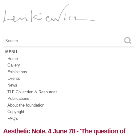
Skip to
main
content
Search this site
Search form
MENU
Home
Gallery
Exhibitions
Events
News
TLF Collection & Resources
Publications
About the foundation
Copyright
FAQ's
Aesthetic Note. 4 June 78 - 'The question of