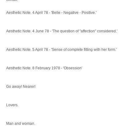
Aesthetic Note. 4 April 78 - 'Belle - Negative - Positive.'
Aesthetic Note. 4 June 78 - 'The question of "affection" considered.'
Aesthetic Note. 5 April 78 - 'Sense of complete fitting with her form.'
Aesthetic Note. 8 February 1978 - 'Obsession'
Go away! Nearer!
Lovers.
Man and woman.