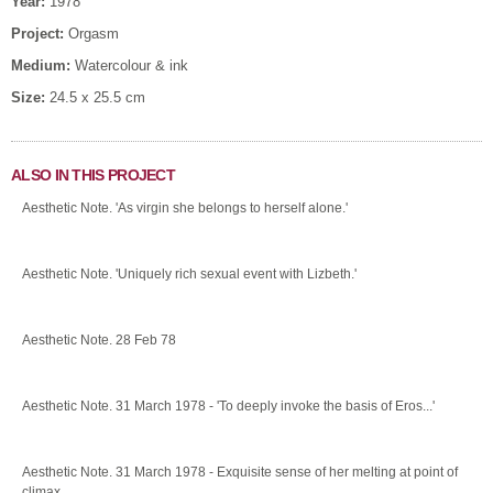
Year:
1978
Project:
Orgasm
Medium:
Watercolour & ink
Size:
24.5 x 25.5 cm
ALSO IN THIS PROJECT
Aesthetic Note. 'As virgin she belongs to herself alone.'
Aesthetic Note. 'Uniquely rich sexual event with Lizbeth.'
Aesthetic Note. 28 Feb 78
Aesthetic Note. 31 March 1978 - 'To deeply invoke the basis of Eros...'
Aesthetic Note. 31 March 1978 - Exquisite sense of her melting at point of
climax.