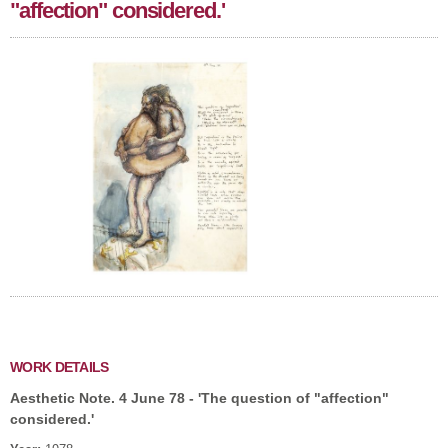
"affection" considered.'
WORK DETAILS
Aesthetic Note. 4 June 78 - 'The question of "affection"
considered.'