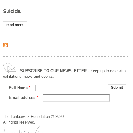
Suicide.
read more
about suicide.
SUBSCRIBE TO OUR NEWSLETTER
- Keep up-to-date with
exhibitions, news and events.
Full Name
*
Email address
*
The Lenkiewicz Foundation © 2020
All rights reserved.