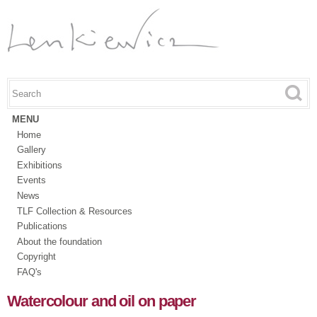
Skip to
main
content
Search this site
Search form
MENU
Home
Gallery
Exhibitions
Events
News
TLF Collection & Resources
Publications
About the foundation
Copyright
FAQ's
Watercolour and oil on paper