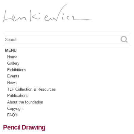
Skip to
main
content
Search this site
Search form
MENU
Home
Gallery
Exhibitions
Events
News
TLF Collection & Resources
Publications
About the foundation
Copyright
FAQ's
Pencil Drawing