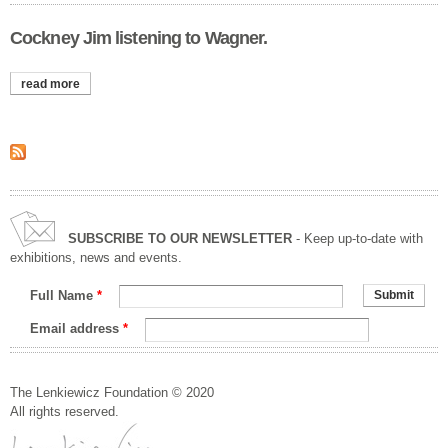
Cockney Jim listening to Wagner.
read more
about cockney jim listening to wagner.
SUBSCRIBE TO OUR NEWSLETTER
- Keep up-to-date with
exhibitions, news and events.
Full Name
*
Email address
*
The Lenkiewicz Foundation © 2020
All rights reserved.