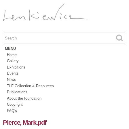
Skip to
main
content
Search this site
Search form
MENU
Home
Gallery
Exhibitions
Events
News
TLF Collection & Resources
Publications
About the foundation
Copyright
FAQ's
Pierce, Mark.pdf