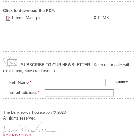
Click to download the PDF:
Pierce, Mark.pdf
3.12 MB
SUBSCRIBE TO OUR NEWSLETTER
- Keep up-to-date with
exhibitions, news and events.
Full Name
*
Email address
*
The Lenkiewicz Foundation © 2020
All rights reserved.