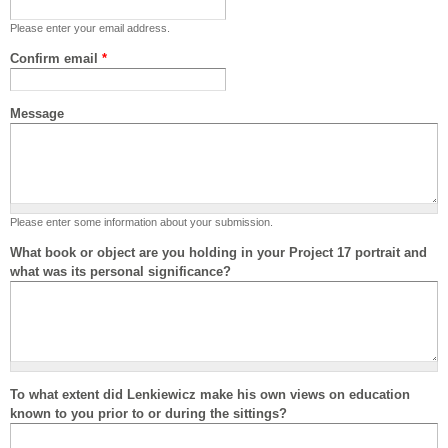
Please enter your email address.
Confirm email
*
Message
Please enter some information about your submission.
What book or object are you holding in your Project 17 portrait and
what was its personal significance?
To what extent did Lenkiewicz make his own views on education
known to you prior to or during the sittings?