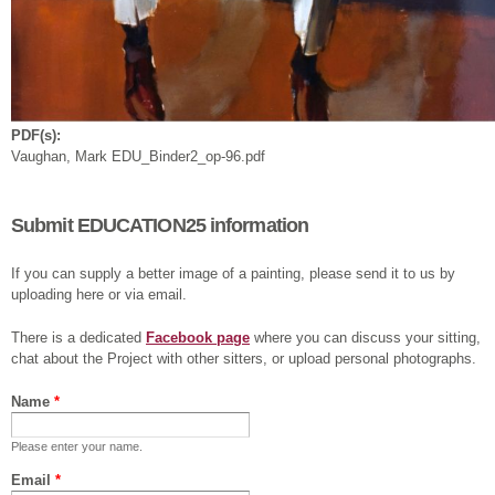
PDF(s):
Vaughan, Mark EDU_Binder2_op-96.pdf
Submit EDUCATION25 information
If you can supply a better image of a painting, please send it to us by
uploading here or via email.
There is a dedicated
Facebook page
where you can discuss your sitting,
chat about the Project with other sitters, or upload personal photographs.
Name
*
Please enter your name.
Email
*