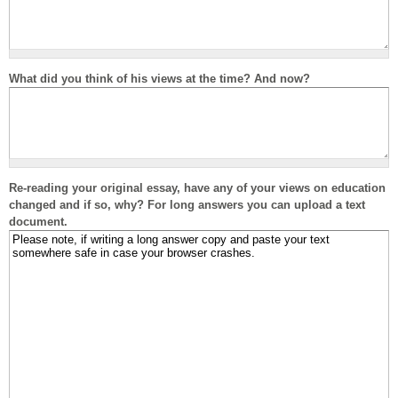
What did you think of his views at the time? And now?
Re-reading your original essay, have any of your views on education
changed and if so, why? For long answers you can upload a text
document.