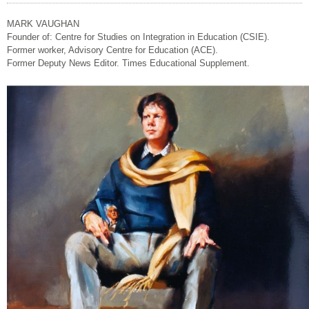
MARK VAUGHAN
Founder of: Centre for Studies on Integration in Education (CSIE).
Former worker, Advisory Centre for Education (ACE).
Former Deputy News Editor. Times Educational Supplement.