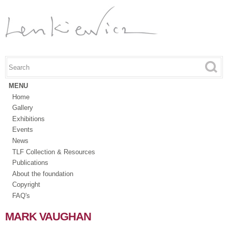
Skip to
main
content
Search this site
Search form
MENU
Home
Gallery
Exhibitions
Events
News
TLF Collection & Resources
Publications
About the foundation
Copyright
FAQ's
MARK VAUGHAN