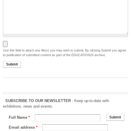
File to be submitted
Use this field to attach any file(s) you may wish to submit. By clicking Submit you agree
to publication of submitted content as part of the EDUCATION25 archive.
SUBSCRIBE TO OUR NEWSLETTER
- Keep up-to-date with
exhibitions, news and events.
Full Name
*
Email address
*