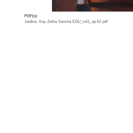
PDF(s):
Jardine, Kay Zetha Sancha EDU_vol1_op-52.pdf