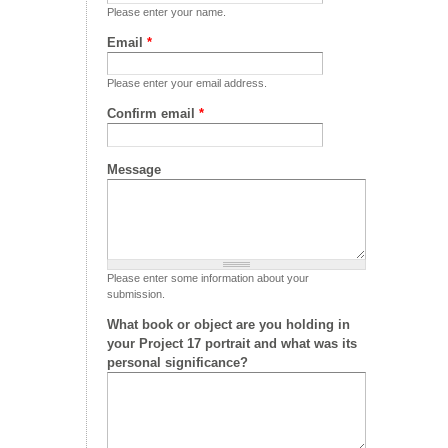
Please enter your name.
Email
*
Please enter your email address.
Confirm email
*
Message
Please enter some information about your
submission.
What book or object are you holding in
your Project 17 portrait and what was its
personal significance?