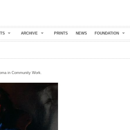
Skip to
main
content
TS
ARCHIVE
PRINTS
NEWS
FOUNDATION
ploma in Community Work.