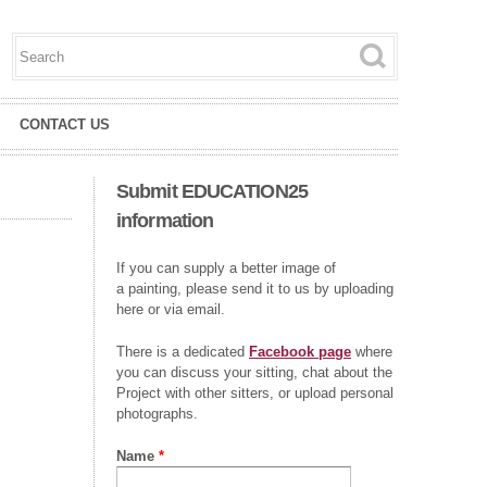
Search this site
Search form
CONTACT US
Submit EDUCATION25
information
If you can supply a better image of
a painting, please send it to us by uploading
here or via email.
There is a dedicated
Facebook page
where
you can discuss your sitting, chat about the
Project with other sitters, or upload personal
photographs.
Name
*