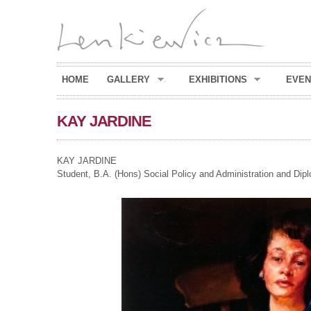
HOME
GALLERY
EXHIBITIONS
EVEN
KAY JARDINE
KAY JARDINE
Student, B.A. (Hons) Social Policy and Administration and Di