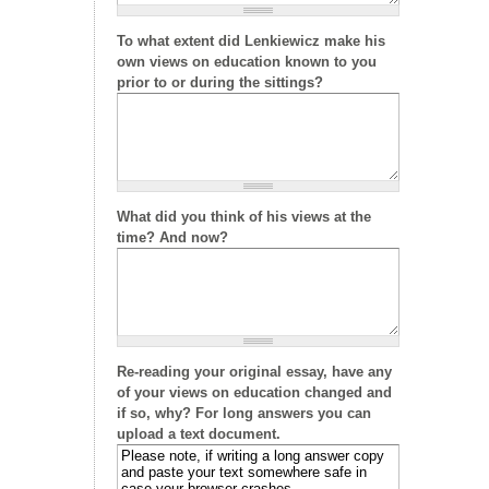
To what extent did Lenkiewicz make his
own views on education known to you
prior to or during the sittings?
What did you think of his views at the
time? And now?
Re-reading your original essay, have any
of your views on education changed and
if so, why? For long answers you can
upload a text document.