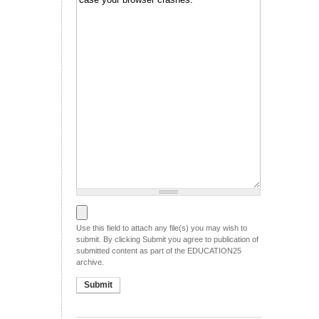
File to be submitted
Use this field to attach any file(s) you may wish to
submit. By clicking Submit you agree to publication of
submitted content as part of the EDUCATION25
archive.