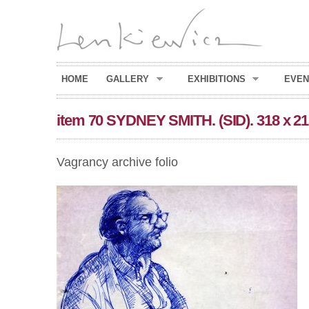
HOME
GALLERY
EXHIBITIONS
EVEN
item 70 SYDNEY SMITH. (SID). 318 x 2
Vagrancy archive folio