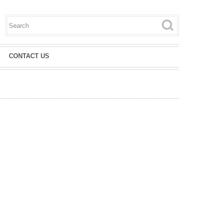
Search this site
Search form
CONTACT US