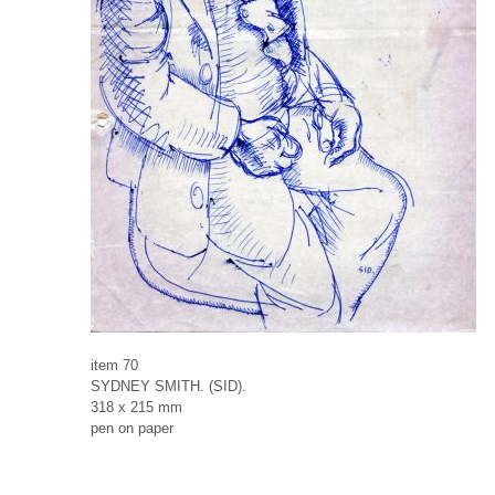
item 70
SYDNEY SMITH. (SID).
318 x 215 mm
pen on paper