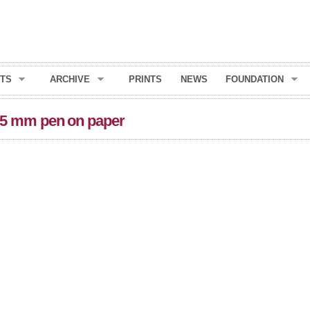
Skip to
main
content
TS
ARCHIVE
PRINTS
NEWS
FOUNDATION
15 mm pen on paper