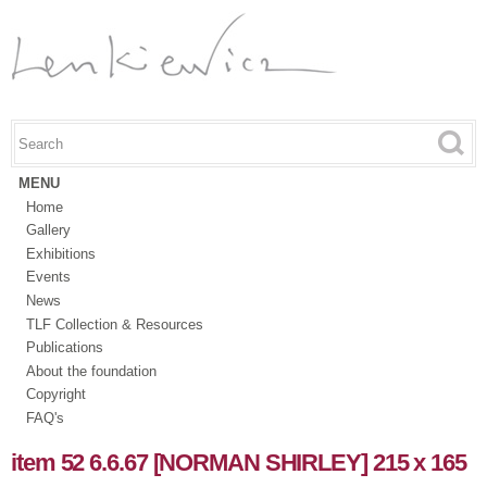
Skip to
main
content
Search this site
Search form
MENU
Home
Gallery
Exhibitions
Events
News
TLF Collection & Resources
Publications
About the foundation
Copyright
FAQ's
item 52 6.6.67 [NORMAN SHIRLEY] 215 x 165