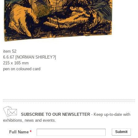
item 52
6.6.67 [NORMAN SHIRLEY?]
215 x 165 mm
pen on coloured card
SUBSCRIBE TO OUR NEWSLETTER
- Keep up-to-date with
exhibitions, news and events.
Full Name
*