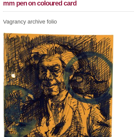
mm pen on coloured card
Vagrancy archive folio