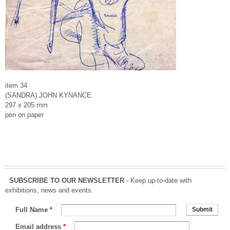
item 34
(SANDRA).JOHN KYNANCE.
297 x 205 mm
pen on paper
SUBSCRIBE TO OUR NEWSLETTER
- Keep up-to-date with
exhibitions, news and events.
Full Name
*
Email address
*