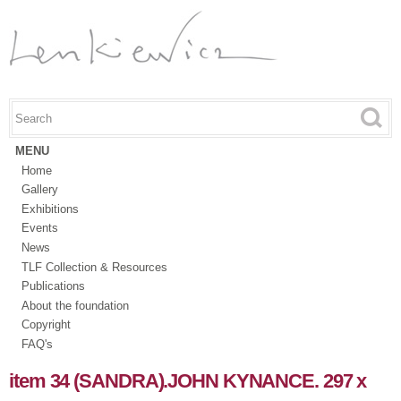
Skip to
main
content
Search this site
Search form
MENU
Home
Gallery
Exhibitions
Events
News
TLF Collection & Resources
Publications
About the foundation
Copyright
FAQ's
item 34 (SANDRA).JOHN KYNANCE. 297 x