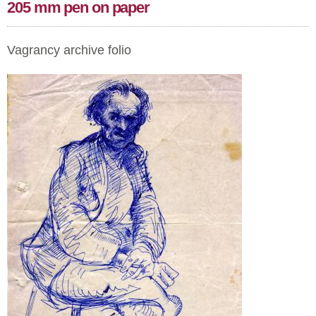
205 mm pen on paper
Vagrancy archive folio