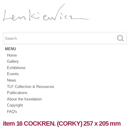
Skip to
main
content
Search this site
Search form
MENU
Home
Gallery
Exhibitions
Events
News
TLF Collection & Resources
Publications
About the foundation
Copyright
FAQ's
item 16 COCKREN. (CORKY) 257 x 205 mm