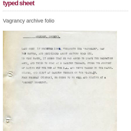
typed sheet
Vagrancy archive folio