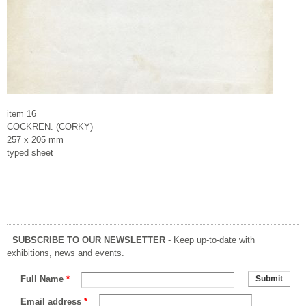
item 16
COCKREN. (CORKY)
257 x 205 mm
typed sheet
SUBSCRIBE TO OUR NEWSLETTER
- Keep up-to-date with
exhibitions, news and events.
Full Name
*
Email address
*