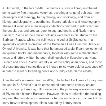
At its height, in the late 1990s, Lenkiewicz’s private library numbered
some twenty five thousand volumes, covering a range of subjects, from
philosophy and theology, to psychology and sociology, and from art
history and biography to aesthetics, literary criticism and historiography.
These sat alongside a few unique collections devoted to witchcraft and
the occult, sex and erotica, gerontology and death, and Nazism and
Fascism. Some of the smaller holdings were kept in his studio on the
Barbican Parade, whilst the bulk was shelved at St Saviour’s, in a
splendidly opulent re-creation of the Bodleian’s Duke Humfrey library at
Oxford University. It was here that he amassed a significant collection of
antiquarian books and manuscripts, together with some authenticated
notes and letters written by such distinguished philosophers as Kant,
Leibniz and Locke. Sadly, virtually all of the antiquarian books, and most
of these important curiosities and literary relics were sold or auctioned off
in order to meet outstanding debts and sundry calls on the estate.
After Robert’s untimely death in 2002, The Robert Lenkiewicz Library was
housed in St Saviour’s, a de-consecrated nineteenth century church
which sits atop Lambhay Hill, overlooking the picturesque water-frontage
of Plymouth’s historic Barbican. However, plans to refurbish the building
required the Foundation to release its temporary tenancy to a new CIC to
carry forward development plans backed by Lottery funds.