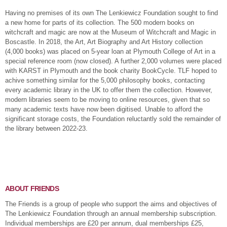
Having no premises of its own The Lenkiewicz Foundation sought to find
a new home for parts of its collection. The 500 modern books on
witchcraft and magic are now at the Museum of Witchcraft and Magic in
Boscastle. In 2018, the Art, Art Biography and Art History collection
(4,000 books) was placed on 5-year loan at Plymouth College of Art in a
special reference room (now closed). A further 2,000 volumes were placed
with KARST in Plymouth and the book charity BookCycle. TLF hoped to
achive something similar for the 5,000 philosophy books, contacting
every academic library in the UK to offer them the collection. However,
modern libraries seem to be moving to online resources, given that so
many academic texts have now been digitised. Unable to afford the
significant storage costs, the Foundation reluctantly sold the remainder of
the library between 2022-23.
ABOUT FRIENDS
The Friends is a group of people who support the aims and objectives of
The Lenkiewicz Foundation through an annual membership subscription.
Individual memberships are £20 per annum, dual memberships £25,