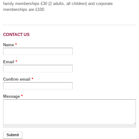
family memberships £30 (2 adults, all children) and corporate
memberships are £100.
CONTACT US
Name
*
Email
*
Confirm email
*
Message
*