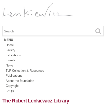
Skip to
main
content
Search this site
Search form
MENU
Home
Gallery
Exhibitions
Events
News
TLF Collection & Resources
Publications
About the foundation
Copyright
FAQ's
The Robert Lenkiewicz Library