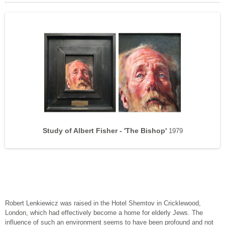
Florence Kate Harvey – 103 years old.
Geriatric Ward – Senile Dementia.
Study of Rusty.
Study of Albert Fisher - 'The Bishop'
Old Women of the Almshouse.
Old Men of the Almshouse.
‘Snowy’.
1979
Robert Lenkiewicz was raised in the Hotel Shemtov in Cricklewood,
London, which had effectively become a home for elderly Jews. The
influence of such an environment seems to have been profound and not