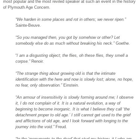
most popular and the most reviled speaker at such an event in the history
of Plymouth Age Concern.
“We harden in some places and rot in others; we never ripen.”
Sainte-Beuve.
“So you managed then, you got by somehow or other? Let
somebody else do as
much without breaking his neck.”
Goethe.
“/
am a disgusting object; the flies,
oh these flies, they smell a
corpse.”
Renoir.
“The strange thing about growing old is that the intimate
identification with the here and now is slowly lost; alone, no hope,
no fear, only observation.”
Einstein.
“An armour of insensitivity is slowly forming around me; I observe
it, I do not complain of it. It is a natural evolution, a way of
beginning to become inorganic. It is what I believe they call ‘the
detachment proper to old age.’ I still cannot get used to the grief
and afflictions of old age, and I look forward with longing to the
journey into the void.”
Freud.
“In the ‘monuments to the dead’ that stud my
history, it I who am