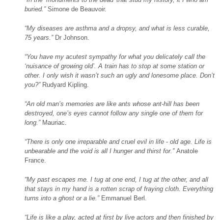
buried.”
Simone de Beauvoir.
“My diseases are asthma and a dropsy, and what is less curable,
75 years.”
Dr Johnson.
“You have my acutest sympathy for what you delicately call the
‘nuisance of growing old’. A train has to stop at some station or
other. I only
wish it wasn’t such an ugly and lonesome place. Don’t
you?”
Rudyard Kipling.
“An old man’s memories are like ants whose ant-hill has been
destroyed, one’s
eyes cannot follow any single one of them for
long.”
Mauriac.
“There is only one irreparable and cruel evil in life - old age. Life is
unbearable and the
void is all I hunger and thirst for.”
Anatole
France.
“My past escapes me. I
tug at one end, I tug at the other, and all
that stays in my hand is a rotten
scrap of fraying cloth. Everything
turns into a ghost or a lie.”
Emmanuel Berl.
“Life is like a play, acted at first by live actors and then finished by