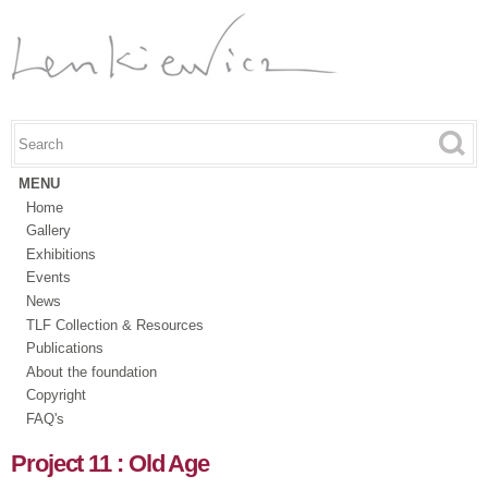
Skip to
main
content
Search this site
Search form
MENU
Home
Gallery
Exhibitions
Events
News
TLF Collection & Resources
Publications
About the foundation
Copyright
FAQ's
Project 11 : Old Age