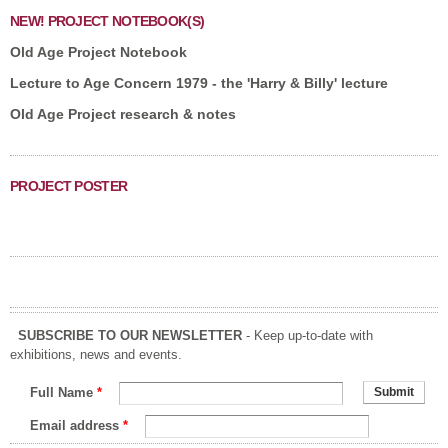
NEW! PROJECT NOTEBOOK(S)
Old Age Project Notebook
Lecture to Age Concern 1979 - the 'Harry & Billy' lecture
Old Age Project research & notes
PROJECT POSTER
SUBSCRIBE TO OUR NEWSLETTER
- Keep up-to-date with
exhibitions, news and events.
Full Name
*
Email address
*