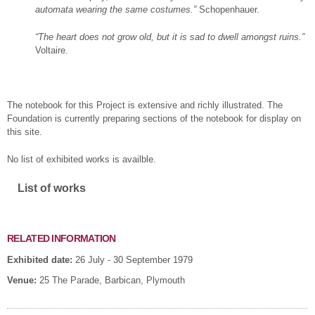
automata wearing the same costumes.”
Schopenhauer.
“The heart does not
grow old, but it is sad to dwell amongst ruins.”
Voltaire.
The notebook for this Project is extensive and richly illustrated. The
Foundation is currently preparing sections of the notebook for display on
this site.
No list of exhibited works is availble.
Show
List of works
RELATED INFORMATION
Exhibited date:
26 July - 30 September 1979
Venue:
25 The Parade, Barbican, Plymouth