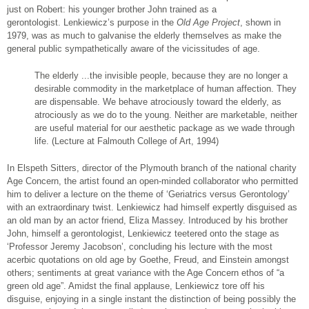
just on Robert: his younger brother John trained as a
gerontologist. Lenkiewicz’s purpose in the
Old Age Project
, shown in
1979, was as much to galvanise the elderly themselves as make the
general public sympathetically aware of the vicissitudes of age.
The elderly ...the invisible people, because they are no longer a
desirable commodity in the marketplace of human affection. They
are dispensable. We behave atrociously toward the elderly, as
atrociously as we do to the young. Neither are marketable, neither
are useful material for our aesthetic package as we wade through
life. (Lecture at Falmouth College of Art, 1994)
In Elspeth Sitters, director of the Plymouth branch of the national charity
Age Concern, the artist found an open-minded collaborator who permitted
him to deliver a lecture on the theme of ‘Geriatrics versus Gerontology’
with an extraordinary twist. Lenkiewicz had himself expertly disguised as
an old man by an actor friend, Eliza Massey. Introduced by his brother
John, himself a gerontologist, Lenkiewicz teetered onto the stage as
‘Professor Jeremy Jacobson’, concluding his lecture with the most
acerbic quotations on old age by Goethe, Freud, and Einstein amongst
others; sentiments at great variance with the Age Concern ethos of “a
green old age”. Amidst the final applause, Lenkiewicz tore off his
disguise, enjoying in a single instant the distinction of being possibly the