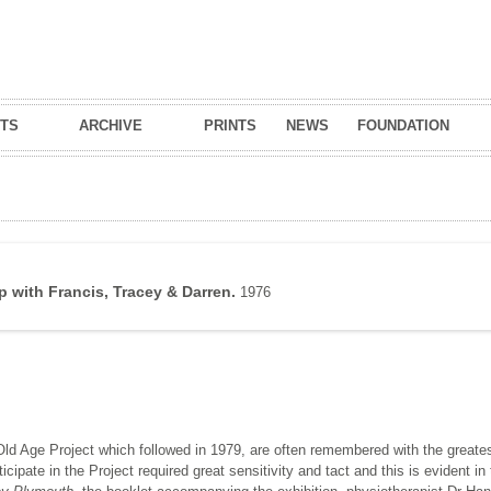
Skip to
main
content
TS
ARCHIVE
PRINTS
NEWS
FOUNDATION
 with Francis, Tracey & Darren.
1976
Old Age Project which followed in 1979, are often remembered with the greates
ipate in the Project required great sensitivity and tact and this is evident in