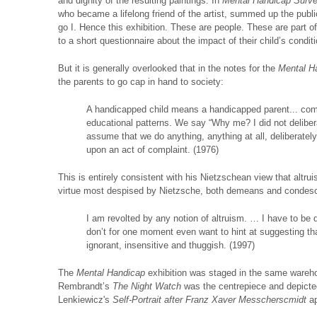
and dignity of the resulting paintings. In
Mental Handicap Surv
who became a lifelong friend of the artist, summed up the public 
go I. Hence this exhibition. These are people. These are part o
to a short questionnaire about the impact of their child’s conditi
But it is generally overlooked that in the notes for the
Mental H
the parents to go cap in hand to society:
A handicapped child means a handicapped parent... compl
educational patterns. We say “Why me? I did not delibera
assume that we do anything, anything at all, deliberate
upon an act of complaint. (1976)
This is entirely consistent with his Nietzschean view that altruis
virtue most despised by Nietzsche, both demeans and condes
I am revolted by any notion of altruism. … I have to be 
don’t for one moment even want to hint at suggesting th
ignorant, insensitive and thuggish. (1997)
The
Mental Handicap
exhibition was staged in the same wareh
Rembrandt’s
The Night Watch
was the centrepiece and depicted 
Lenkiewicz's
Self-Portrait after Franz Xaver Messcherscmidt
ap