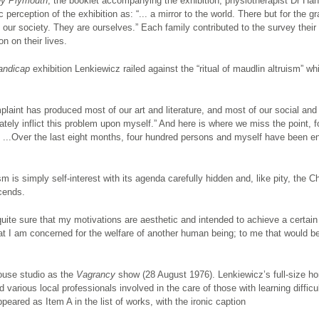
ey Plymouth
, the booklet accompanying the exhibition, physiotherapist Dr Han
perception of the exhibition as: “... a mirror to the world. There but for the g
f our society. They are ourselves.” Each family contributed to the survey thei
on on their lives.
andicap
exhibition Lenkiewicz railed against the “ritual of maudlin altruism” wh
aint has produced most of our art and literature, and most of our social and
tely inflict this problem upon myself.” And here is where we miss the point, f
ly ...Over the last eight months, four hundred persons and myself have been 
m is simply self-interest with its agenda carefully hidden and, like pity, the Ch
cends.
quite sure that my motivations are aesthetic and intended to achieve a certain
at I am concerned for the welfare of another human being; to me that would be
ouse studio as the
Vagrancy
show (28 August 1976). Lenkiewicz’s full-size h
various local professionals involved in the care of those with learning difficul
peared as Item A in the list of works, with the ironic caption