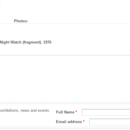
.
Photos:
Night Watch (fragment). 1976
 exhibitions, news and events.
Full Name
*
Email address
*