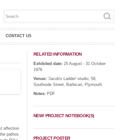
Search this site
Search form
CONTACT US
RELATED INFORMATION
Exhibited date:
25 August - 31 October
1976
Venue:
'Jacob's Ladder' studio, 58,
Southside Street, Barbican, Plymouth.
Notes:
PDF
NEW! PROJECT NOTEBOOK(S)
t affection
 the pathos
PROJECT POSTER