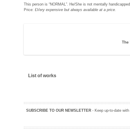
This person is “NORMAL”. He/She is not mentally handicapped
Price: £
Very expensive but always available at a price.
The 
Show
List of works
SUBSCRIBE TO OUR NEWSLETTER
- Keep up-to-date with