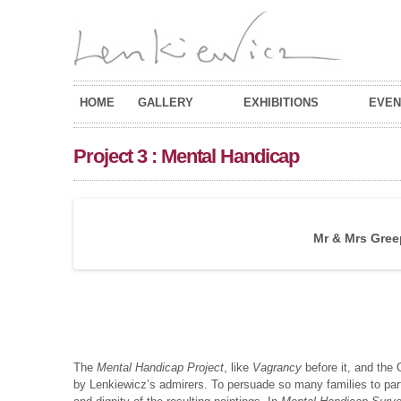
HOME
GALLERY
EXHIBITIONS
EVEN
Project 3 : Mental Handicap
Mr & Mrs Greep
The
Mental Handicap Project
, like
Vagrancy
before it, and the 
by Lenkiewicz’s admirers. To persuade so many families to partic