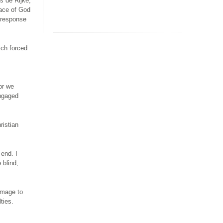
s de Rijke,
race of God
r response
ich forced
or we
engaged
ristian
 end. I
 blind,
omage to
ties.